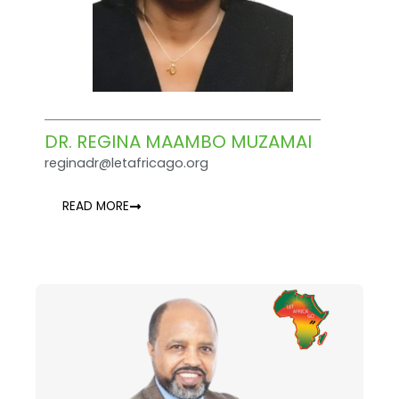
DR. REGINA MAAMBO MUZAMAI
reginadr@letafricago.org
READ MORE