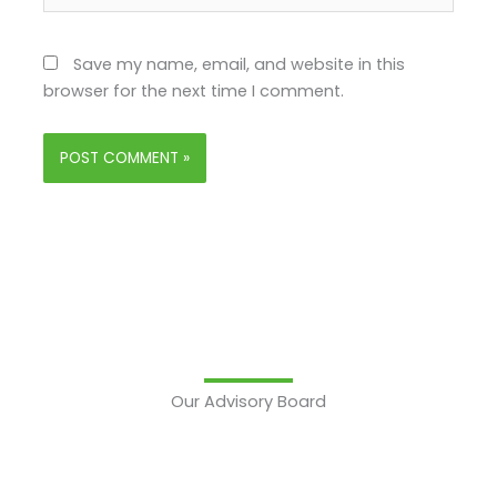
Save my name, email, and website in this
browser for the next time I comment.
Our Advisory Board