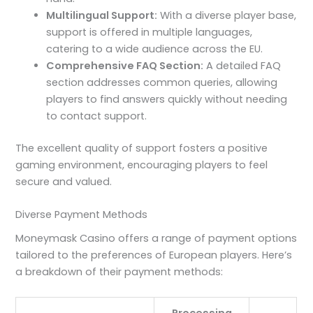
Multilingual Support:
With a diverse player base,
support is offered in multiple languages,
catering to a wide audience across the EU.
Comprehensive FAQ Section:
A detailed FAQ
section addresses common queries, allowing
players to find answers quickly without needing
to contact support.
The excellent quality of support fosters a positive
gaming environment, encouraging players to feel
secure and valued.
Diverse Payment Methods
Moneymask Casino offers a range of payment options
tailored to the preferences of European players. Here’s
a breakdown of their payment methods:
Processing