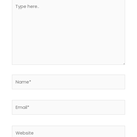
Type
here..
Name*
Email*
Website