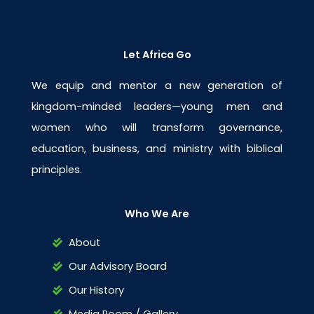
Let Africa Go
We equip and mentor a new generation of
kingdom-minded leaders—young men and
women who will transform governance,
education, business, and ministry with biblical
principles.
Who We Are
About
Our Advisory Board
Our History