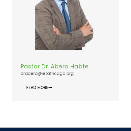
Pastor Dr. Abera Habte
drabera@letafricago.org
READ MORE