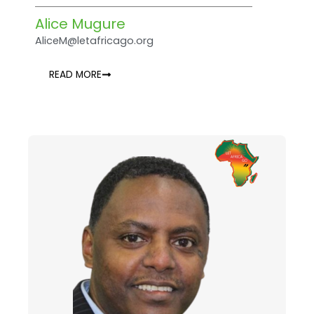
Alice Mugure
AliceM@letafricago.org
READ MORE