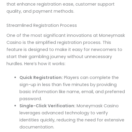
that enhance registration ease, customer support
quality, and payment methods.
Streamlined Registration Process
One of the most significant innovations at Moneymask
Casino is the simplified registration process. This
feature is designed to make it easy for newcomers to
start their gambling journey without unnecessary
hurdles. Here’s how it works:
Quick Registration:
Players can complete the
sign-up in less than five minutes by providing
basic information like name, email, and preferred
password.
Single-Click Verification:
Moneymask Casino
leverages advanced technology to verify
identities quickly, reducing the need for extensive
documentation.