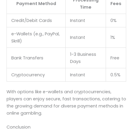
Payment Method
Fees
Time
Credit/Debit Cards
Instant
0%
e-Wallets (e.g., PayPal,
Instant
1%
Skrill)
1-3 Business
Bank Transfers
Free
Days
Cryptocurrency
Instant
0.5%
With options like e-wallets and cryptocurrencies,
players can enjoy secure, fast transactions, catering to
the growing demand for diverse payment methods in
online gambling.
Conclusion