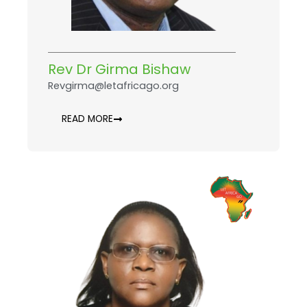
Rev Dr Girma Bishaw
Revgirma@letafricago.org
READ MORE