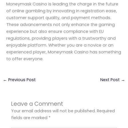
Moneymask Casino is leading the charge in the future
of online gambling by innovating in registration ease,
customer support quality, and payment methods.
These advancements not only enhance the gaming
experience but also ensure compliance with EU
regulations, providing players with a trustworthy and
enjoyable platform. Whether you are a novice or an
experienced player, Moneymask Casino has something
to offer everyone.
←
Previous Post
Next Post
→
Leave a Comment
Your email address will not be published.
Required
fields are marked
*