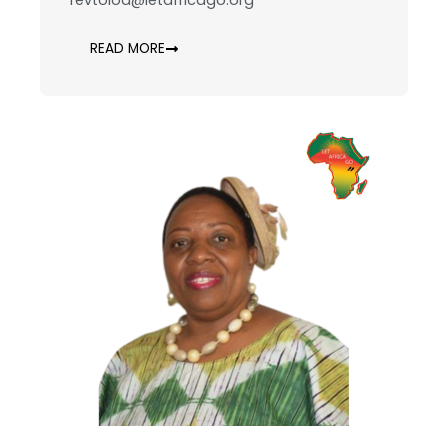
READ MORE