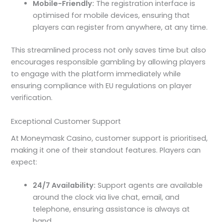
Mobile-Friendly:
The registration interface is
optimised for mobile devices, ensuring that
players can register from anywhere, at any time.
This streamlined process not only saves time but also
encourages responsible gambling by allowing players
to engage with the platform immediately while
ensuring compliance with EU regulations on player
verification.
Exceptional Customer Support
At Moneymask Casino, customer support is prioritised,
making it one of their standout features. Players can
expect:
24/7 Availability:
Support agents are available
around the clock via live chat, email, and
telephone, ensuring assistance is always at
hand.