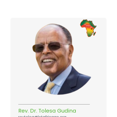
Rev. Dr. Tolesa Gudina
revtoloa@letafricago.org