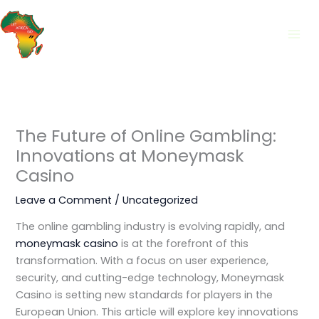
Skip
to
content
The Future of Online Gambling:
Innovations at Moneymask
Casino
Leave a Comment
/
Uncategorized
The online gambling industry is evolving rapidly, and
moneymask casino
is at the forefront of this
transformation. With a focus on user experience,
security, and cutting-edge technology, Moneymask
Casino is setting new standards for players in the
European Union. This article will explore key innovations