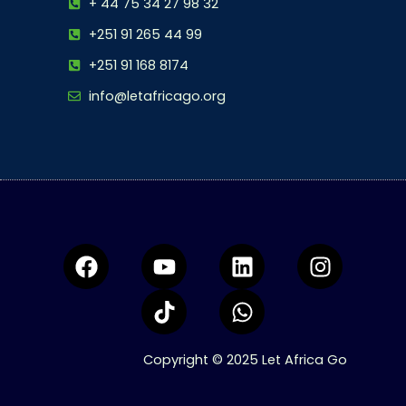
+ 44 75 34 27 98 32
+251 91 265 44 99
+251 91 168 8174
info@letafricago.org
F
Y
T
L
W
I
a
o
i
i
h
n
c
u
k
n
a
s
e
t
t
k
t
t
b
u
o
e
s
a
Copyright © 2025 Let Africa Go
o
b
k
d
a
g
o
e
i
p
r