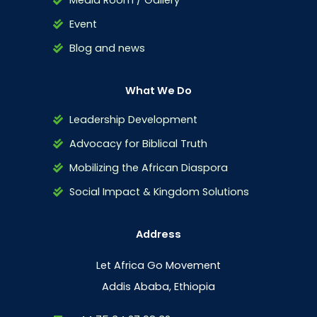
Media Room / Gallery
Event
Blog and news
What We Do
Leadership Development
Advocacy for Biblical Truth
Mobilizing the African Diaspora
Social Impact & Kingdom Solutions
Address
Let Africa Go Movement
Addis Ababa, Ethiopia