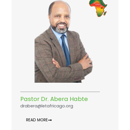
Pastor Dr. Abera Habte
drabera@letafricago.org
READ MORE