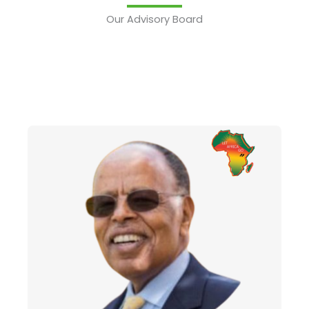
Our Advisory Board