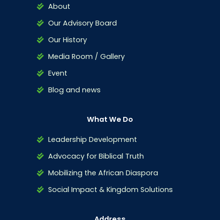
About
Our Advisory Board
Our History
Media Room / Gallery
Event
Blog and news
What We Do
Leadership Development
Advocacy for Biblical Truth
Mobilizing the African Diaspora
Social Impact & Kingdom Solutions
Address