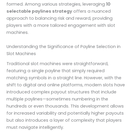
formed. Among various strategies, leveraging
10
selectable paylines strategy
offers a nuanced
approach to balancing risk and reward, providing
players with a more tailored engagement with slot
machines.
Understanding the Significance of Payline Selection in
Slot Machines
Traditional slot machines were straightforward,
featuring a single payline that simply required
matching symbols in a straight line. However, with the
shift to digital and online platforms, modern slots have
introduced complex payout structures that include
multiple paylines—sometimes numbering in the
hundreds or even thousands. This development allows
for increased variability and potentially higher payouts
but also introduces a layer of complexity that players
must navigate intelligently.