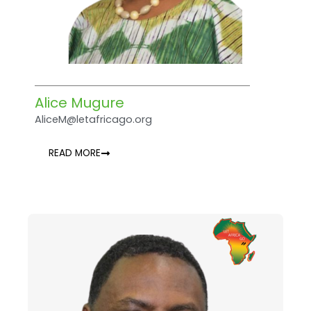
Alice Mugure
AliceM@letafricago.org
READ MORE