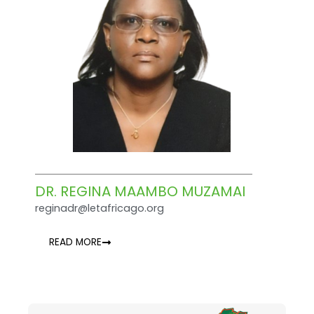
DR. REGINA MAAMBO MUZAMAI
reginadr@letafricago.org
READ MORE