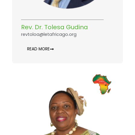
Rev. Dr. Tolesa Gudina
revtoloa@letafricago.org
READ MORE