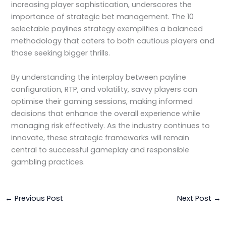
increasing player sophistication, underscores the
importance of strategic bet management. The 10
selectable paylines strategy exemplifies a balanced
methodology that caters to both cautious players and
those seeking bigger thrills.
By understanding the interplay between payline
configuration, RTP, and volatility, savvy players can
optimise their gaming sessions, making informed
decisions that enhance the overall experience while
managing risk effectively. As the industry continues to
innovate, these strategic frameworks will remain
central to successful gameplay and responsible
gambling practices.
←
Previous Post
Next Post
→