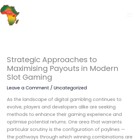
Skip
to
content
Strategic Approaches to
Maximising Payouts in Modern
Slot Gaming
Leave a Comment
/
Uncategorized
As the landscape of digital gambling continues to
evolve, players and developers alike are seeking
methods to enhance their gaming experience and
optimise potential returns. One area that warrants
particular scrutiny is the configuration of paylines —
the pathways through which winning combinations are