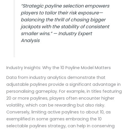
“Strategic payline selection empowers
players to tailor their risk exposure—
balancing the thrill of chasing bigger
jackpots with the stability of consistent
smaller wins.” — Industry Expert
Analysis
Industry Insights: Why the 10 Payline Model Matters
Data from industry analytics demonstrate that
adjustable paylines provide a significant advantage in
personalising gameplay. For example, in titles featuring
20 or more paylines, players often encounter higher
volatility, which can be rewarding but also risky.
Conversely, limiting active paylines to about 10, as
exemplified in some games embracing the 10
selectable paylines strategy, can help in conserving