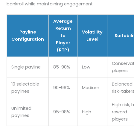
bankroll while maintaining engagement.
Average
Return
Payline
Volatility
to
Suitabili
Configuration
Level
Player
(RTP)
Conservat
Single payline
85-90%
Low
players
10 selectable
Balanced
90-96%
Medium
paylines
risk-taker
High risk, 
Unlimited
95-98%
High
reward
paylines
players