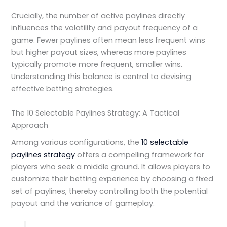
Crucially, the number of active paylines directly
influences the volatility and payout frequency of a
game. Fewer paylines often mean less frequent wins
but higher payout sizes, whereas more paylines
typically promote more frequent, smaller wins.
Understanding this balance is central to devising
effective betting strategies.
The 10 Selectable Paylines Strategy: A Tactical
Approach
Among various configurations, the
10 selectable
paylines strategy
offers a compelling framework for
players who seek a middle ground. It allows players to
customize their betting experience by choosing a fixed
set of paylines, thereby controlling both the potential
payout and the variance of gameplay.