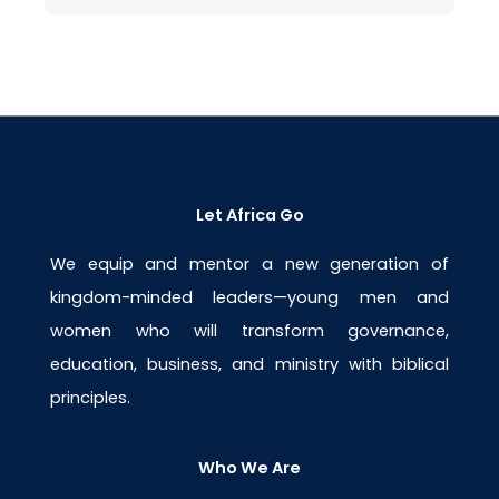
Let Africa Go
We equip and mentor a new generation of
kingdom-minded leaders—young men and
women who will transform governance,
education, business, and ministry with biblical
principles.
Who We Are