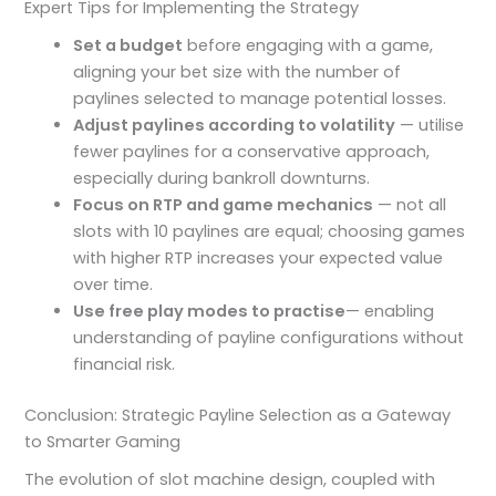
Expert Tips for Implementing the Strategy
Set a budget
before engaging with a game,
aligning your bet size with the number of
paylines selected to manage potential losses.
Adjust paylines according to volatility
— utilise
fewer paylines for a conservative approach,
especially during bankroll downturns.
Focus on RTP and game mechanics
— not all
slots with 10 paylines are equal; choosing games
with higher RTP increases your expected value
over time.
Use free play modes to practise
— enabling
understanding of payline configurations without
financial risk.
Conclusion: Strategic Payline Selection as a Gateway
to Smarter Gaming
The evolution of slot machine design, coupled with