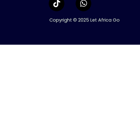
e
t
t
k
t
t
b
u
o
e
s
a
Copyright © 2025 Let Africa Go
o
b
k
d
a
g
o
e
i
p
r
k
n
p
a
m