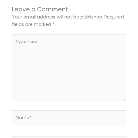
Leave a Comment
Your email address will not be published.
Required
fields are marked
*
Type
here..
Name*