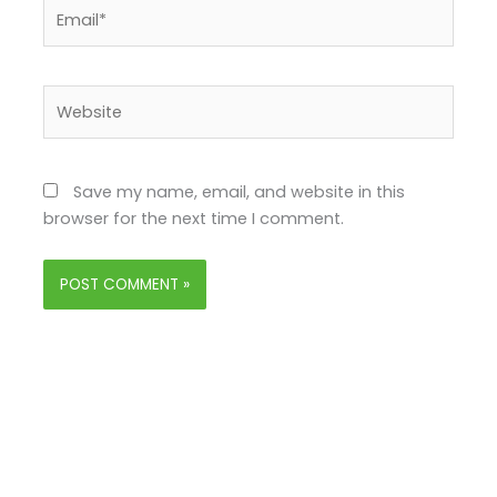
Email*
Website
Save my name, email, and website in this
browser for the next time I comment.