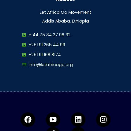
Let Africa Go Movement
Addis Ababa, Ethiopia
+ 44 75 34 27 98 32
+251 91 265 44 99
+251 91 168 8174
info@letafricago.org
F
Y
T
L
W
I
a
o
i
i
h
n
c
u
k
n
a
s