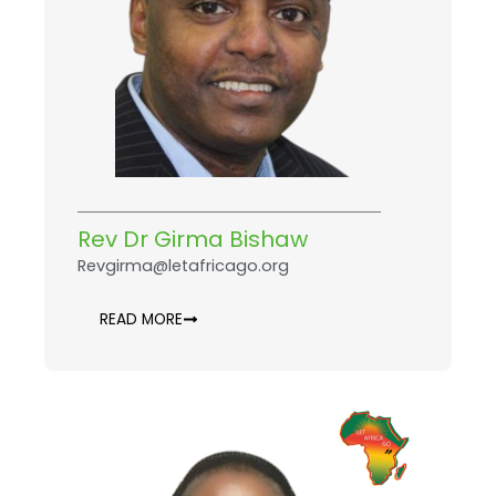
Rev Dr Girma Bishaw
Revgirma@letafricago.org
READ MORE