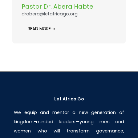
Pastor Dr. Abera Habte
drabera@letafricago.org
READ MORE
Let Africa Go
We equip and mentor a new generation of
kingdom-minded leaders—young men and
women who will transform governance,