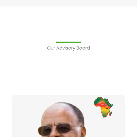
Our Advisory Board