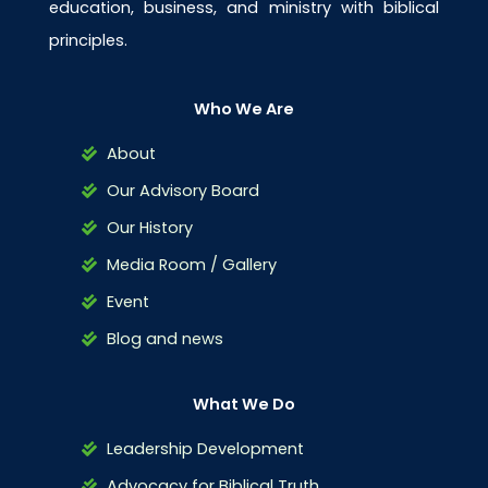
education, business, and ministry with biblical
principles.
Who We Are
About
Our Advisory Board
Our History
Media Room / Gallery
Event
Blog and news
What We Do
Leadership Development
Advocacy for Biblical Truth