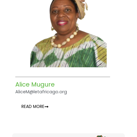
Alice Mugure
AliceM@letafricago.org
READ MORE