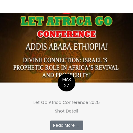
MAR
27
Let Go Africa Conference 2025
Shot Detail
Read More →