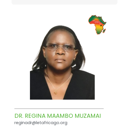
DR. REGINA MAAMBO MUZAMAI
reginadr@letafricago.org