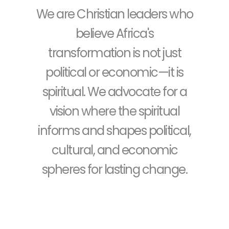
We are Christian leaders who
believe Africa's
transformation is not just
political or economic—it is
spiritual. We advocate for a
vision where the spiritual
informs and shapes political,
cultural, and economic
spheres for lasting change.