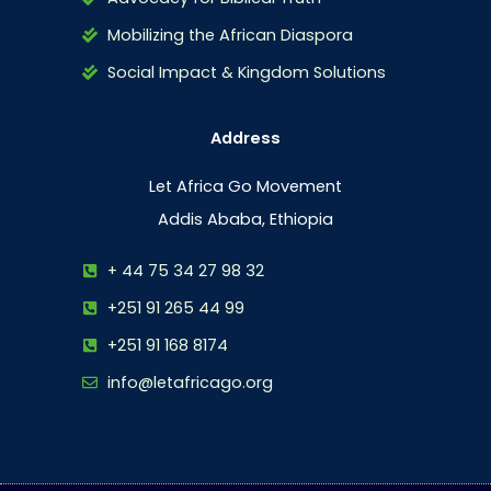
Mobilizing the African Diaspora
Social Impact & Kingdom Solutions
Address
Let Africa Go Movement
Addis Ababa, Ethiopia
+ 44 75 34 27 98 32
+251 91 265 44 99
+251 91 168 8174
info@letafricago.org