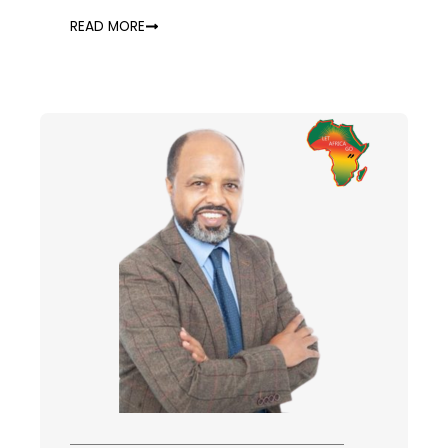
READ MORE