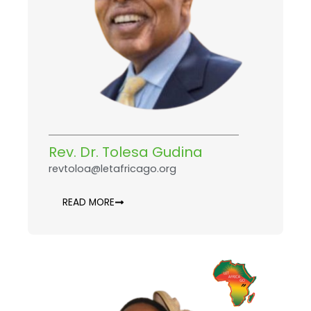
Rev. Dr. Tolesa Gudina
revtoloa@letafricago.org
READ MORE