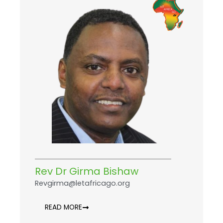
Rev Dr Girma Bishaw
Revgirma@letafricago.org
READ MORE