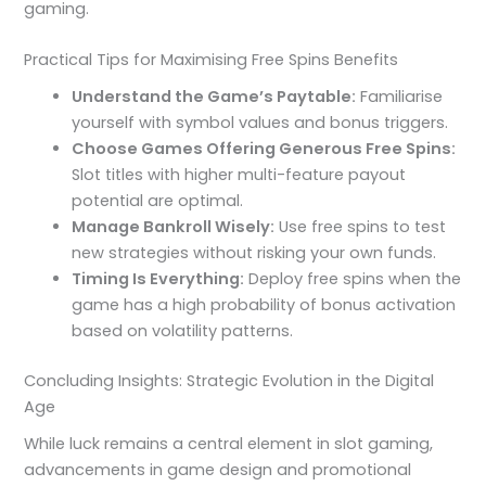
gaming.
Practical Tips for Maximising Free Spins Benefits
Understand the Game’s Paytable:
Familiarise
yourself with symbol values and bonus triggers.
Choose Games Offering Generous Free Spins:
Slot titles with higher multi-feature payout
potential are optimal.
Manage Bankroll Wisely:
Use free spins to test
new strategies without risking your own funds.
Timing Is Everything:
Deploy free spins when the
game has a high probability of bonus activation
based on volatility patterns.
Concluding Insights: Strategic Evolution in the Digital
Age
While luck remains a central element in slot gaming,
advancements in game design and promotional