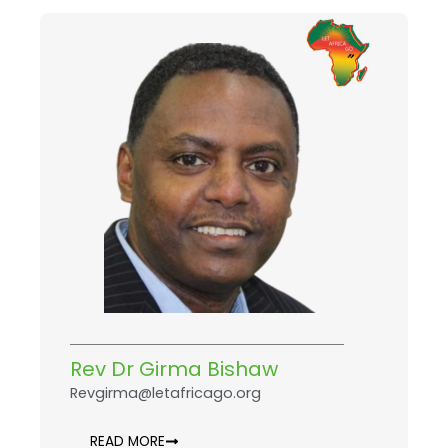
Rev Dr Girma Bishaw
Revgirma@letafricago.org
READ MORE