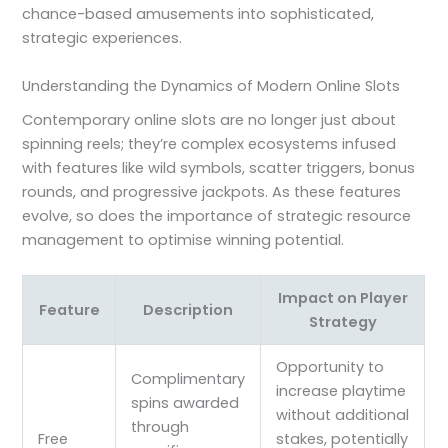
chance-based amusements into sophisticated,
strategic experiences.
Understanding the Dynamics of Modern Online Slots
Contemporary online slots are no longer just about
spinning reels; they’re complex ecosystems infused
with features like wild symbols, scatter triggers, bonus
rounds, and progressive jackpots. As these features
evolve, so does the importance of strategic resource
management to optimise winning potential.
Impact on Player
Feature
Description
Strategy
Opportunity to
Complimentary
increase playtime
spins awarded
without additional
through
Free
stakes, potentially