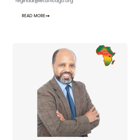
reginadr@letafricago.org
READ MORE