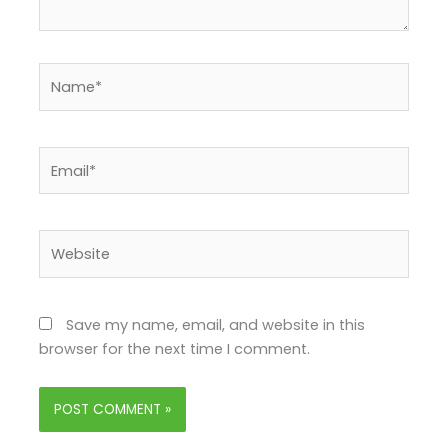
Name*
Email*
Website
Save my name, email, and website in this
browser for the next time I comment.