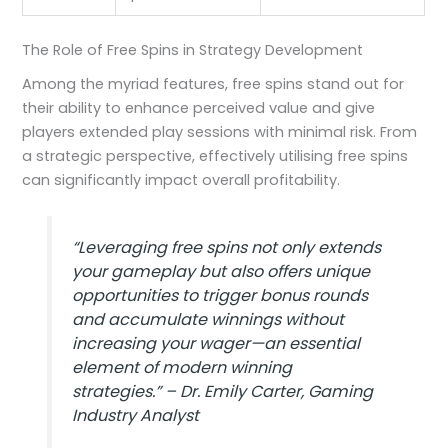
The Role of Free Spins in Strategy Development
Among the myriad features, free spins stand out for
their ability to enhance perceived value and give
players extended play sessions with minimal risk. From
a strategic perspective, effectively utilising free spins
can significantly impact overall profitability.
“Leveraging free spins not only extends
your gameplay but also offers unique
opportunities to trigger bonus rounds
and accumulate winnings without
increasing your wager—an essential
element of modern winning
strategies.” – Dr. Emily Carter, Gaming
Industry Analyst