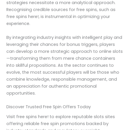
strategies necessitate a more analytical approach.
Recognising credible sources for free spins, such as
free spins here!, is instrumental in optimizing your
experience.
By integrating industry insights with intelligent play and
leveraging their chances for bonus triggers, players
can develop a more strategic approach to online slots
—transforming them from mere chance containers
into skillful propositions. As the sector continues to
evolve, the most successful players will be those who
combine knowledge, responsible management, and
an appreciation for authentic promotional
opportunities.
Discover Trusted Free Spin Offers Today
Visit free spins here! to explore reputable slots sites
offering reliable free spin promotions backed by