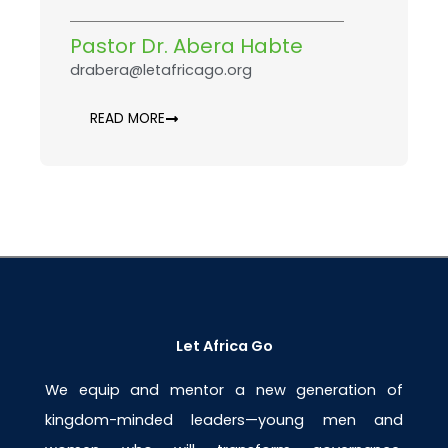
Pastor Dr. Abera Habte
drabera@letafricago.org
READ MORE
Let Africa Go
We equip and mentor a new generation of
kingdom-minded leaders—young men and