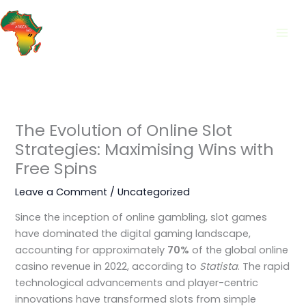
Skip
to
content
The Evolution of Online Slot
Strategies: Maximising Wins with
Free Spins
Leave a Comment
/
Uncategorized
Since the inception of online gambling, slot games
have dominated the digital gaming landscape,
accounting for approximately
70%
of the global online
casino revenue in 2022, according to
Statista
. The rapid
technological advancements and player-centric
innovations have transformed slots from simple