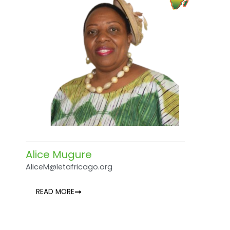
Alice Mugure
AliceM@letafricago.org
READ MORE