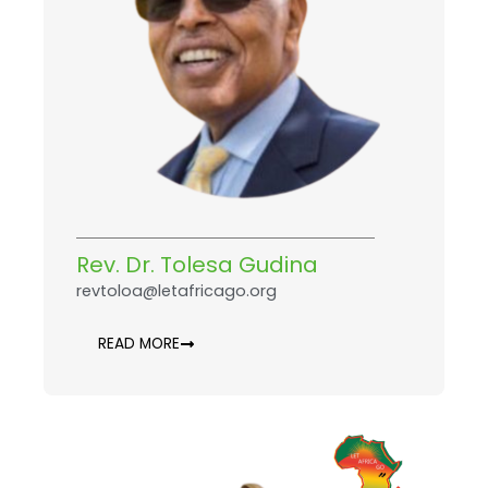
Rev. Dr. Tolesa Gudina
revtoloa@letafricago.org
READ MORE