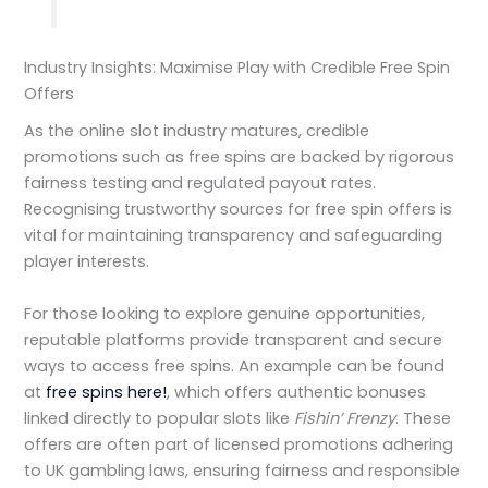
Industry Insights: Maximise Play with Credible Free Spin
Offers
As the online slot industry matures, credible
promotions such as free spins are backed by rigorous
fairness testing and regulated payout rates.
Recognising trustworthy sources for free spin offers is
vital for maintaining transparency and safeguarding
player interests.
For those looking to explore genuine opportunities,
reputable platforms provide transparent and secure
ways to access free spins. An example can be found
at
free spins here!
, which offers authentic bonuses
linked directly to popular slots like
Fishin’ Frenzy
. These
offers are often part of licensed promotions adhering
to UK gambling laws, ensuring fairness and responsible