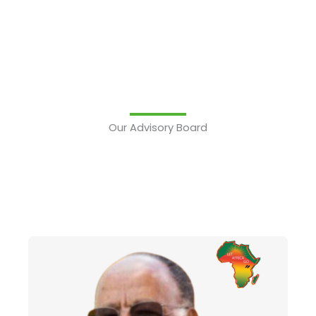
Our Advisory Board