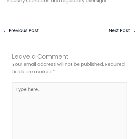
industry standards and regulatory oversight.
←
Previous Post
Next Post
→
Leave a Comment
Your email address will not be published.
Required
fields are marked
*
Type
here..