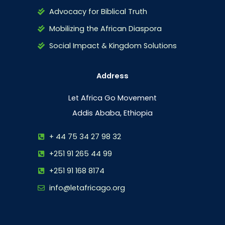
Advocacy for Biblical Truth
Mobilizing the African Diaspora
Social Impact & Kingdom Solutions
Address
Let Africa Go Movement
Addis Ababa, Ethiopia
+ 44 75 34 27 98 32
+251 91 265 44 99
+251 91 168 8174
info@letafricago.org