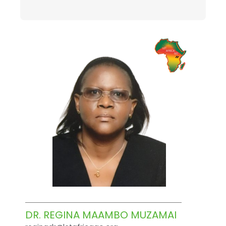
DR. REGINA MAAMBO MUZAMAI