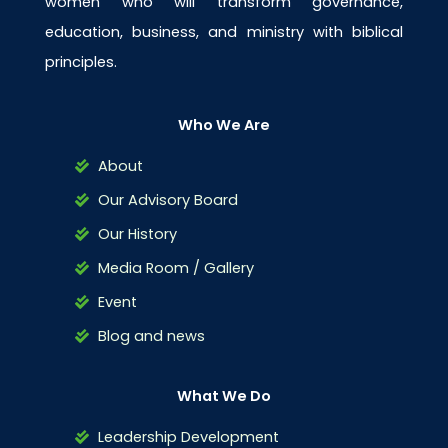
women who will transform governance,
education, business, and ministry with biblical
principles.
Who We Are
About
Our Advisory Board
Our History
Media Room / Gallery
Event
Blog and news
What We Do
Leadership Development