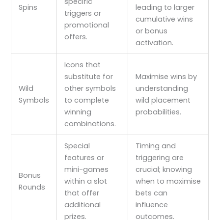
specific
Spins
leading to larger
triggers or
cumulative wins
promotional
or bonus
offers.
activation.
Icons that
substitute for
Maximise wins by
Wild
other symbols
understanding
Symbols
to complete
wild placement
winning
probabilities.
combinations.
Special
Timing and
features or
triggering are
mini-games
crucial; knowing
Bonus
within a slot
when to maximise
Rounds
that offer
bets can
additional
influence
prizes.
outcomes.