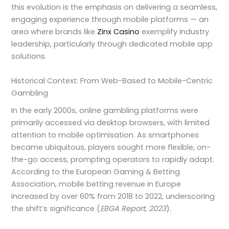
this evolution is the emphasis on delivering a seamless,
engaging experience through mobile platforms — an
area where brands like
Zinx Casino
exemplify industry
leadership, particularly through dedicated mobile app
solutions.
Historical Context: From Web-Based to Mobile-Centric
Gambling
In the early 2000s, online gambling platforms were
primarily accessed via desktop browsers, with limited
attention to mobile optimisation. As smartphones
became ubiquitous, players sought more flexible, on-
the-go access, prompting operators to rapidly adapt.
According to the European Gaming & Betting
Association, mobile betting revenue in Europe
increased by over 60% from 2018 to 2022, underscoring
the shift’s significance (
EBGA Report, 2023
).