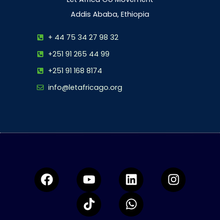
Addis Ababa, Ethiopia
+ 44 75 34 27 98 32
+251 91 265 44 99
+251 91 168 8174
info@letafricago.org
F
Y
T
L
W
I
a
o
i
i
h
n
c
u
k
n
a
s
e
t
t
k
t
t