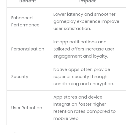
Benefit
Impact
Lower latency and smoother
Enhanced
gameplay experience improve
Performance
user satisfaction.
In-app notifications and
Personalisation
tailored offers increase user
engagement and loyalty.
Native apps often provide
Security
superior security through
sandboxing and encryption.
App stores and device
integration foster higher
User Retention
retention rates compared to
mobile web.