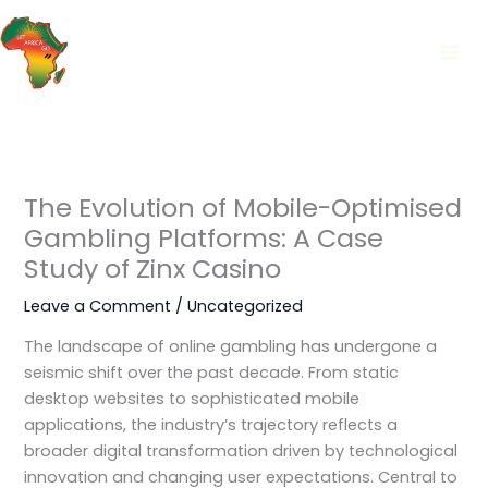
Skip
to
content
The Evolution of Mobile-Optimised
Gambling Platforms: A Case
Study of Zinx Casino
Leave a Comment
/
Uncategorized
The landscape of online gambling has undergone a
seismic shift over the past decade. From static
desktop websites to sophisticated mobile
applications, the industry’s trajectory reflects a
broader digital transformation driven by technological
innovation and changing user expectations. Central to