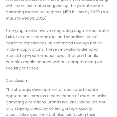
with some estimates suggesting the global mobile
gambling market will surpass
$150 billion
by 2025 (
IGB
Industry Report, 2023
).
Emerging trends involve integrating augmented reality
(AR), live dealer streaming, and seamless cross-
platform experiences, all enhanced through native
mobile applications. These innovations demand
robust, high-performance apps that can handle
complex media content without compromising on
security or speed.
Conclusion
The strategic development of dedicated mobile
applications remains a cornerstone of modern online
gambling operations. Brands like Zinx Casino are not
only staying ahead by offering a high-quality,
accessible experience but also reinforcing their