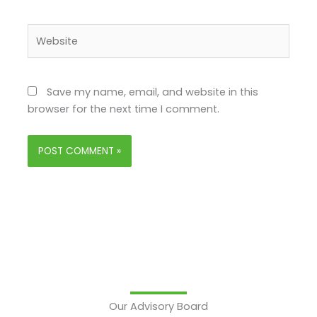
Website
Save my name, email, and website in this
browser for the next time I comment.
Our Advisory Board