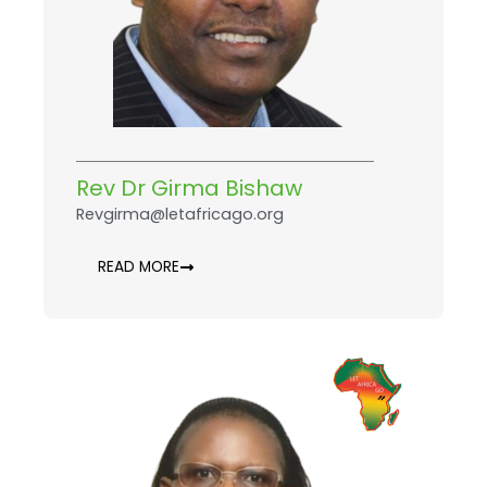
Rev Dr Girma Bishaw
Revgirma@letafricago.org
READ MORE