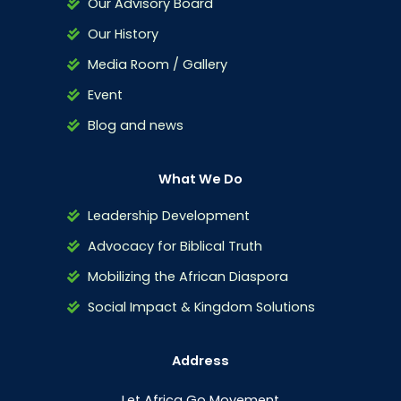
Our Advisory Board
Our History
Media Room / Gallery
Event
Blog and news
What We Do
Leadership Development
Advocacy for Biblical Truth
Mobilizing the African Diaspora
Social Impact & Kingdom Solutions
Address
Let Africa Go Movement