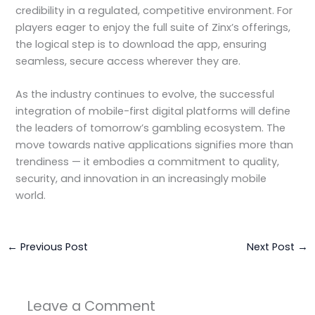
credibility in a regulated, competitive environment. For
players eager to enjoy the full suite of Zinx’s offerings,
the logical step is to download the app, ensuring
seamless, secure access wherever they are.
As the industry continues to evolve, the successful
integration of mobile-first digital platforms will define
the leaders of tomorrow’s gambling ecosystem. The
move towards native applications signifies more than
trendiness — it embodies a commitment to quality,
security, and innovation in an increasingly mobile
world.
←
Previous Post
Next Post
→
Leave a Comment