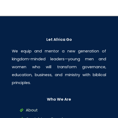
Let Africa Go
We equip and mentor a new generation of
kingdom-minded leaders—young men and
women who will transform governance,
education, business, and ministry with biblical
principles.
Who We Are
About