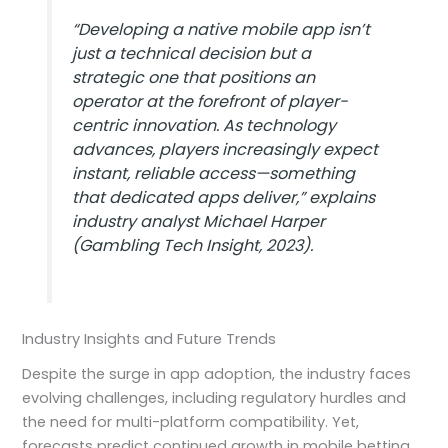
“Developing a native mobile app isn’t
just a technical decision but a
strategic one that positions an
operator at the forefront of player-
centric innovation. As technology
advances, players increasingly expect
instant, reliable access—something
that dedicated apps deliver,” explains
industry analyst Michael Harper
(Gambling Tech Insight, 2023).
Industry Insights and Future Trends
Despite the surge in app adoption, the industry faces
evolving challenges, including regulatory hurdles and
the need for multi-platform compatibility. Yet,
forecasts predict continued growth in mobile betting,