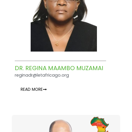
DR. REGINA MAAMBO MUZAMAI
reginadr@letafricago.org
READ MORE