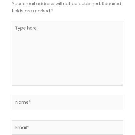
Your email address will not be published.
Required
fields are marked
*
Type
here..
Name*
Email*