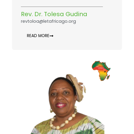
Rev. Dr. Tolesa Gudina
revtoloa@letafricago.org
READ MORE