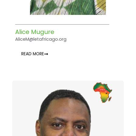
Alice Mugure
AliceM@letafricago.org
READ MORE