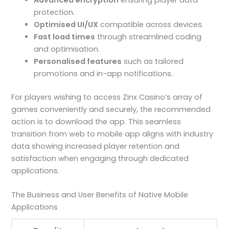
Advanced encryption
ensuring player data
protection.
Optimised UI/UX
compatible across devices.
Fast load times
through streamlined coding
and optimisation.
Personalised features
such as tailored
promotions and in-app notifications.
For players wishing to access Zinx Casino’s array of
games conveniently and securely, the recommended
action is to download the app. This seamless
transition from web to mobile app aligns with industry
data showing increased player retention and
satisfaction when engaging through dedicated
applications.
The Business and User Benefits of Native Mobile
Applications