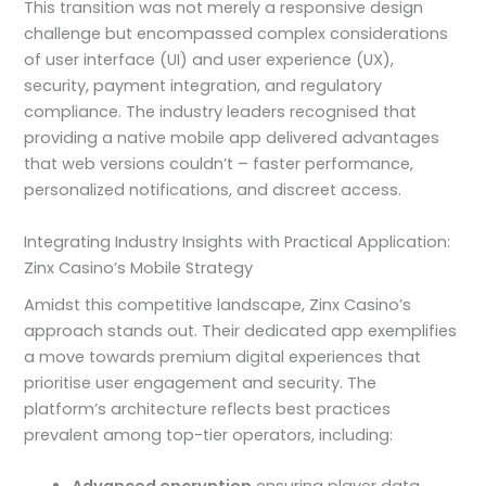
This transition was not merely a responsive design
challenge but encompassed complex considerations
of user interface (UI) and user experience (UX),
security, payment integration, and regulatory
compliance. The industry leaders recognised that
providing a native mobile app delivered advantages
that web versions couldn’t – faster performance,
personalized notifications, and discreet access.
Integrating Industry Insights with Practical Application:
Zinx Casino’s Mobile Strategy
Amidst this competitive landscape, Zinx Casino’s
approach stands out. Their dedicated app exemplifies
a move towards premium digital experiences that
prioritise user engagement and security. The
platform’s architecture reflects best practices
prevalent among top-tier operators, including: