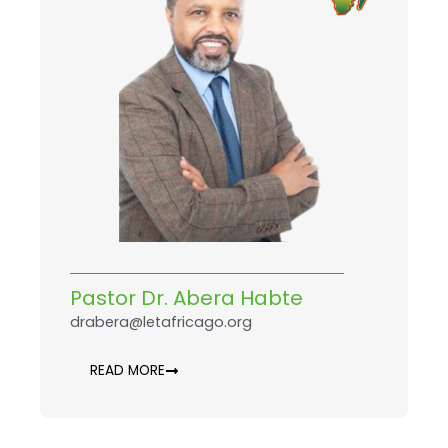
Pastor Dr. Abera Habte
drabera@letafricago.org
READ MORE