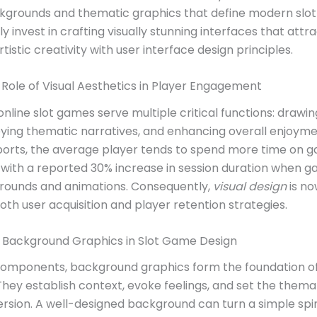
kgrounds and thematic graphics that define modern slot
y invest in crafting visually stunning interfaces that attr
tistic creativity with user interface design principles.
Role of Visual Aesthetics in Player Engagement
online slot games serve multiple critical functions: drawin
ing thematic narratives, and enhancing overall enjoyme
ports, the average player tends to spend more time on 
, with a reported 30% increase in session duration when 
grounds and animations. Consequently,
visual design
is no
both user acquisition and player retention strategies.
f Background Graphics in Slot Game Design
components, background graphics form the foundation o
They establish context, evoke feelings, and set the thema
rsion. A well-designed background can turn a simple spi