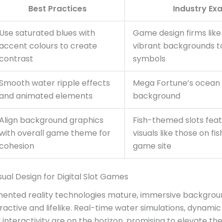
Best Practices
Industry Ex
Use saturated blues with
Game design firms lik
accent colours to create
vibrant backgrounds to
contrast
symbols
Smooth water ripple effects
Mega Fortune’s ocean
and animated elements
background
Align background graphics
Fish-themed slots feat
with overall game theme for
visuals like those on fi
cohesion
game site
sual Design for Digital Slot Games
mented reality technologies mature, immersive backgroun
ctive and lifelike. Real-time water simulations, dynamic
nteractivity are on the horizon, promising to elevate the