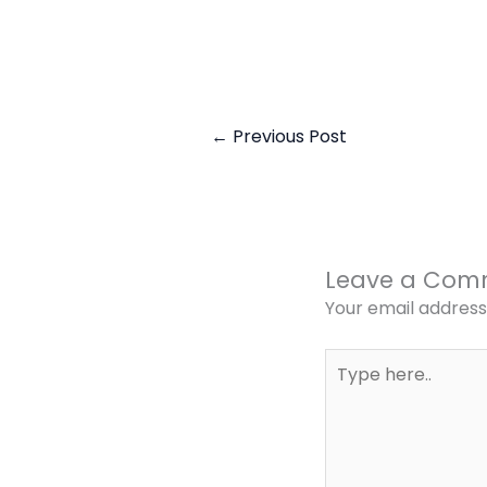
←
Previous Post
Leave a Com
Your email address 
Type
here..