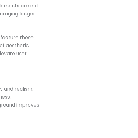
 elements are not
ouraging longer
 feature these
of aesthetic
levate user
 and realism.
ness.
kground improves