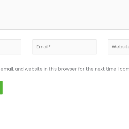
Email*
Website
mail, and website in this browser for the next time I c