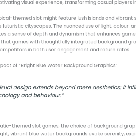
ptivating visual experience, transforming casual players in
ical-themed slot might feature lush islands and vibrant s
ze futuristic cityscapes. The nuanced use of light, colour, 
es a sense of depth and dynamism that enhances gamep
 that games with thoughtfully integrated background gra
ompetitors in both user engagement and return rates.
pact of “Bright Blue Water Background Graphics”
visual design extends beyond mere aesthetics; it inf
chology and behaviour.”
uatic-themed slot games, the choice of background grap
ht, vibrant blue water backgrounds evoke serenity, exc