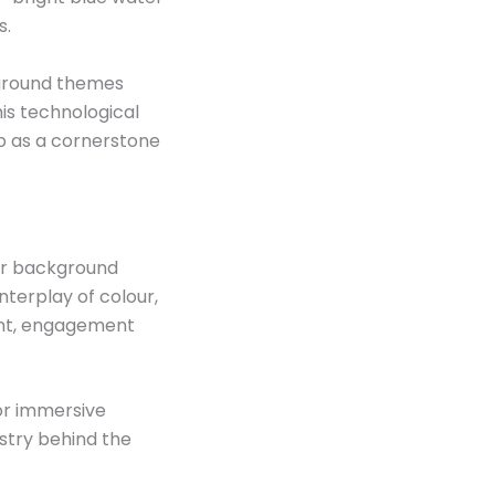
s.
kground themes
is technological
p as a cornerstone
ter background
nterplay of colour,
ent, engagement
for immersive
istry behind the