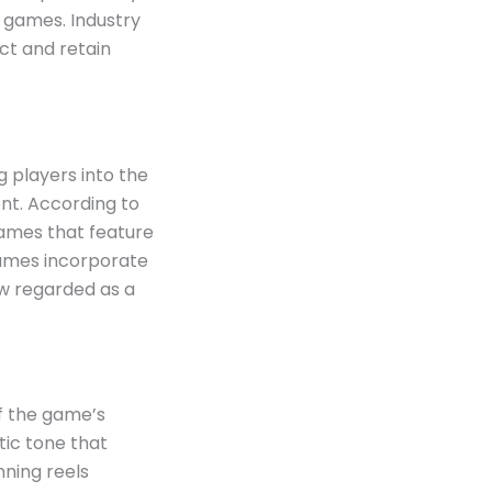
 games. Industry
act and retain
g players into the
nt. According to
games that feature
games incorporate
w regarded as a
f the game’s
tic tone that
nning reels