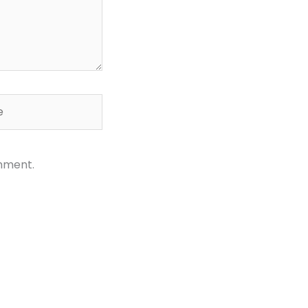
omment.