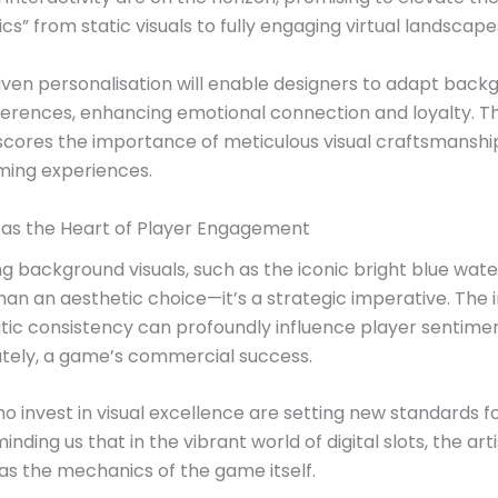
” from static visuals to fully engaging virtual landscape
ven personalisation will enable designers to adapt bac
erences, enhancing emotional connection and loyalty. Th
cores the importance of meticulous visual craftsmanshi
aming experiences.
s as the Heart of Player Engagement
g background visuals, such as the iconic bright blue wa
han an aesthetic choice—it’s a strategic imperative. The i
tic consistency can profoundly influence player sentim
ately, a game’s commercial success.
ho invest in visual excellence are setting new standards 
nding us that in the vibrant world of digital slots, the art
l as the mechanics of the game itself.