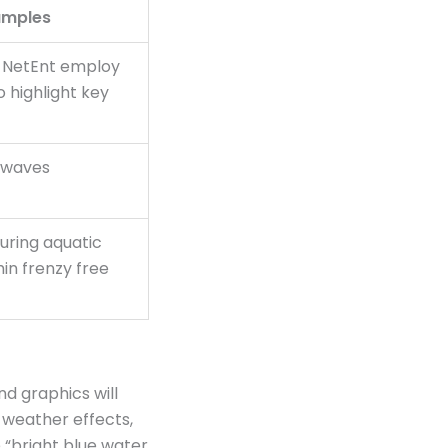
amples
e NetEnt employ
 highlight key
 waves
uring aquatic
shin frenzy free
d graphics will
 weather effects,
 “bright blue water