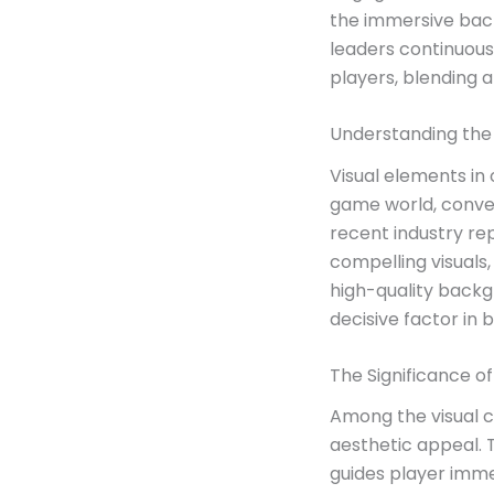
the immersive bac
leaders continuousl
players, blending ar
Understanding the 
Visual elements in 
game world, convey
recent industry re
compelling visuals
high-quality back
decisive factor in 
The Significance o
Among the visual 
aesthetic appeal. 
guides player imme