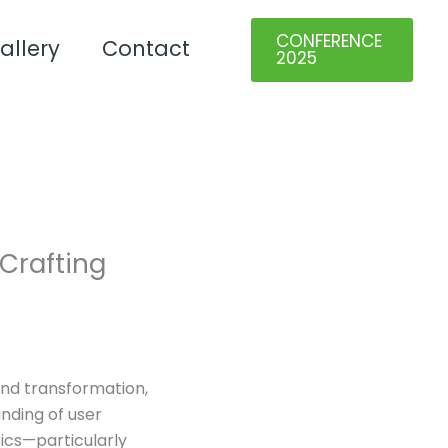
CONFERENCE
allery
Contact
2025
 Crafting
und transformation,
nding of user
ics—particularly