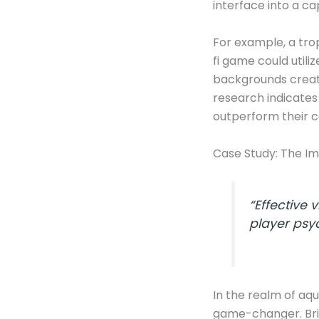
interface into a ca
For example, a trop
fi game could utili
backgrounds creat
research indicates
outperform their c
Case Study: The Im
“Effective 
player psy
In the realm of aq
game-changer. Brig