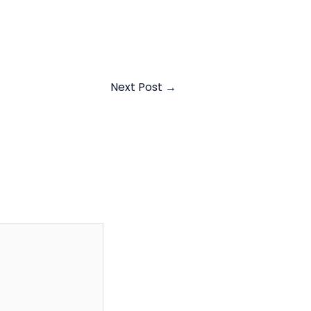
Next Post
→