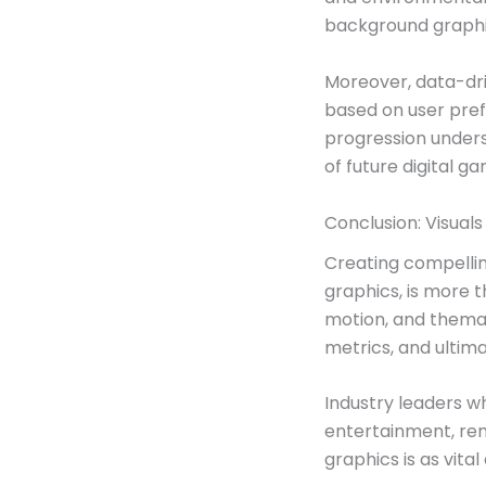
background graphics
Moreover, data-dri
based on user pref
progression unders
of future digital g
Conclusion: Visual
Creating compellin
graphics, is more t
motion, and thema
metrics, and ultim
Industry leaders w
entertainment, remi
graphics is as vita