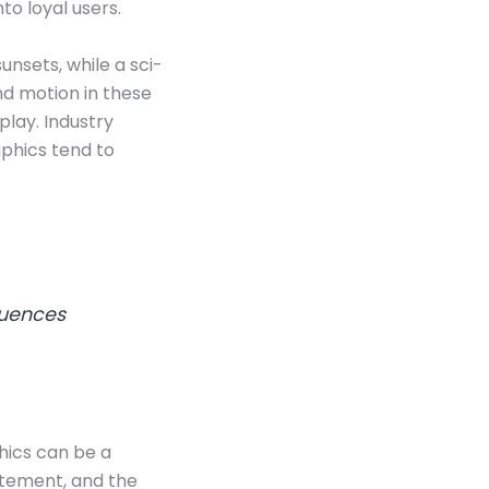
to loyal users.
unsets, while a sci-
and motion in these
lay. Industry
phics tend to
luences
hics can be a
itement, and the