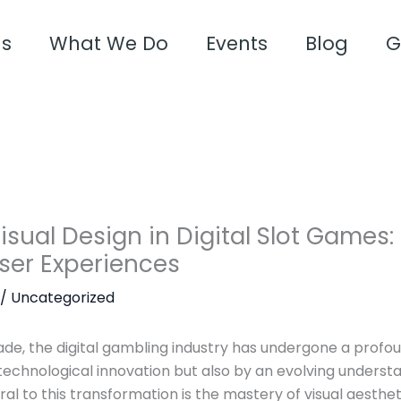
us
What We Do
Events
Blog
G
Visual Design in Digital Slot Games:
ser Experiences
/
Uncategorized
de, the digital gambling industry has undergone a profo
technological innovation but also by an evolving understa
l to this transformation is the mastery of visual aesthet