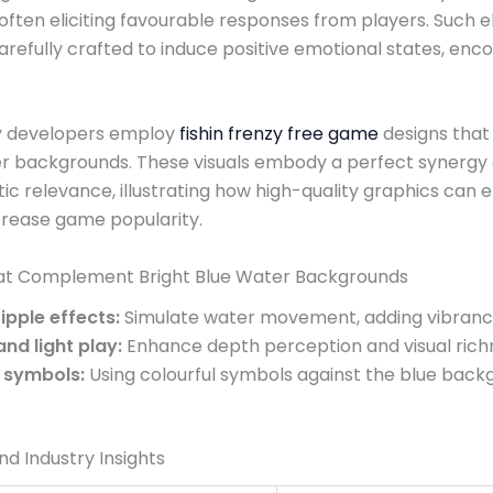
, often eliciting favourable responses from players. Such
arefully crafted to induce positive emotional states, enc
ny developers employ
fishin frenzy free game
designs that
r backgrounds. These visuals embody a perfect synergy 
c relevance, illustrating how high-quality graphics can e
crease game popularity.
hat Complement Bright Blue Water Backgrounds
ipple effects:
Simulate water movement, adding vibrancy
and light play:
Enhance depth perception and visual rich
 symbols:
Using colourful symbols against the blue bac
nd Industry Insights