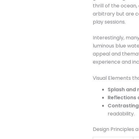
thrill of the ocean
arbitrary but are c
play sessions.
Interestingly, ma
luminous blue wate
appeal and themati
experience and in
Visual Elements t
Splash and r
Reflections 
Contrasting
readability.
Design Principles a