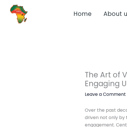
Skip
to
Home
About 
content
The Art of 
Engaging U
Leave a Comment
Over the past deca
driven not only by 
engagement. Centra