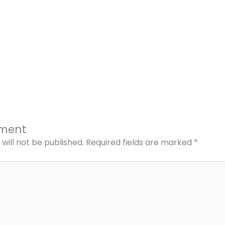
ment
will not be published.
Required fields are marked
*