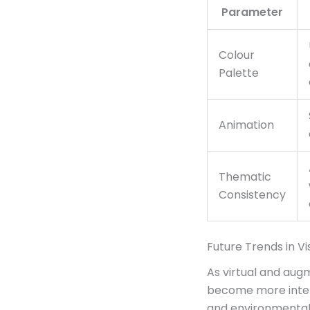
Parameter
Colour
Palette
Animation
Thematic
Consistency
Future Trends in Vi
As virtual and aug
become more intera
and environmental i