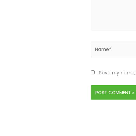
Name*
Save my name, e