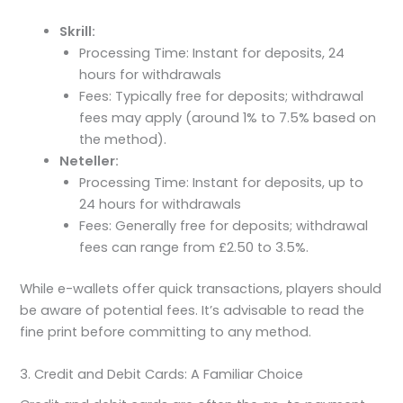
Skrill:
Processing Time: Instant for deposits, 24
hours for withdrawals
Fees: Typically free for deposits; withdrawal
fees may apply (around 1% to 7.5% based on
the method).
Neteller:
Processing Time: Instant for deposits, up to
24 hours for withdrawals
Fees: Generally free for deposits; withdrawal
fees can range from £2.50 to 3.5%.
While e-wallets offer quick transactions, players should
be aware of potential fees. It’s advisable to read the
fine print before committing to any method.
3. Credit and Debit Cards: A Familiar Choice