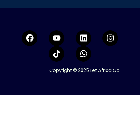
F
Y
T
L
W
I
a
o
i
i
h
n
c
u
k
n
a
s
e
t
t
k
t
t
b
u
o
e
s
a
Copyright © 2025 Let Africa Go
o
b
k
d
a
g
o
e
i
p
r
k
n
p
a
m