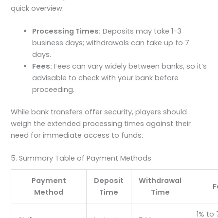
quick overview:
Processing Times:
Deposits may take 1-3
business days; withdrawals can take up to 7
days.
Fees:
Fees can vary widely between banks, so it’s
advisable to check with your bank before
proceeding.
While bank transfers offer security, players should
weigh the extended processing times against their
need for immediate access to funds.
5. Summary Table of Payment Methods
Payment
Deposit
Withdrawal
F
Method
Time
Time
1% to