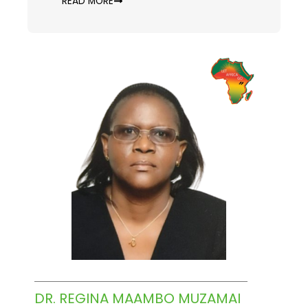
READ MORE
DR. REGINA MAAMBO MUZAMAI