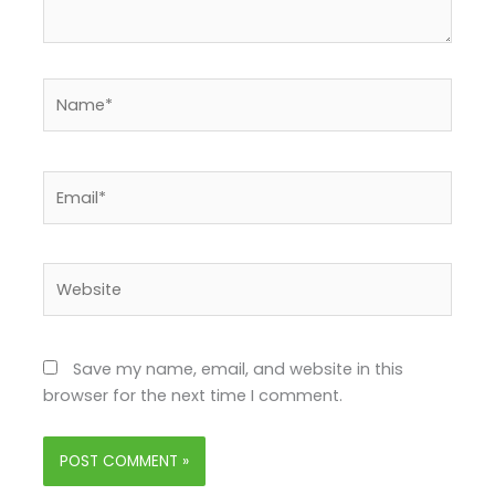
Name*
Email*
Website
Save my name, email, and website in this
browser for the next time I comment.