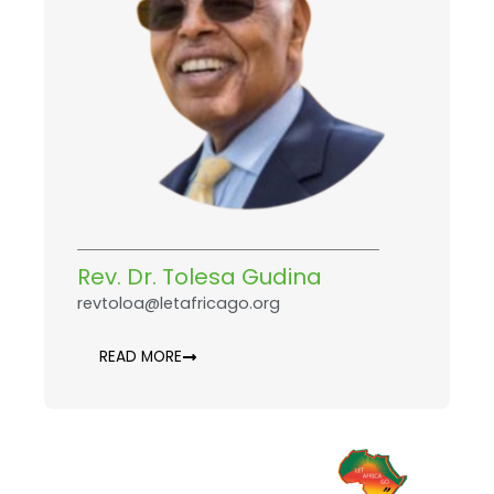
Rev. Dr. Tolesa Gudina
revtoloa@letafricago.org
READ MORE