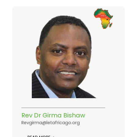
Rev Dr Girma Bishaw
Revgirma@letafricago.org