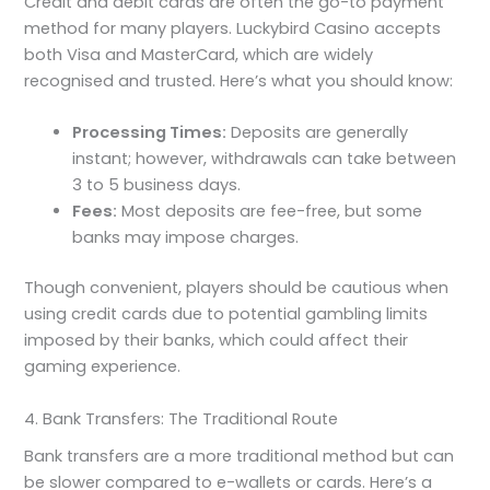
Credit and debit cards are often the go-to payment
method for many players. Luckybird Casino accepts
both Visa and MasterCard, which are widely
recognised and trusted. Here’s what you should know:
Processing Times:
Deposits are generally
instant; however, withdrawals can take between
3 to 5 business days.
Fees:
Most deposits are fee-free, but some
banks may impose charges.
Though convenient, players should be cautious when
using credit cards due to potential gambling limits
imposed by their banks, which could affect their
gaming experience.
4. Bank Transfers: The Traditional Route
Bank transfers are a more traditional method but can
be slower compared to e-wallets or cards. Here’s a