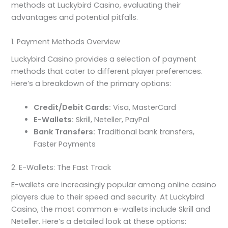
methods at Luckybird Casino, evaluating their
advantages and potential pitfalls.
1. Payment Methods Overview
Luckybird Casino provides a selection of payment
methods that cater to different player preferences.
Here’s a breakdown of the primary options:
Credit/Debit Cards:
Visa, MasterCard
E-Wallets:
Skrill, Neteller, PayPal
Bank Transfers:
Traditional bank transfers,
Faster Payments
2. E-Wallets: The Fast Track
E-wallets are increasingly popular among online casino
players due to their speed and security. At Luckybird
Casino, the most common e-wallets include Skrill and
Neteller. Here’s a detailed look at these options: