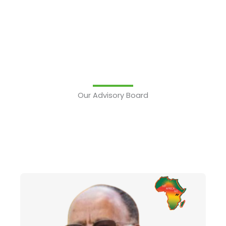
Our Advisory Board