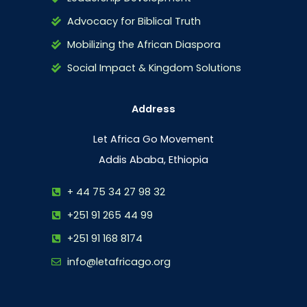
Advocacy for Biblical Truth
Mobilizing the African Diaspora
Social Impact & Kingdom Solutions
Address
Let Africa Go Movement
Addis Ababa, Ethiopia
+ 44 75 34 27 98 32
+251 91 265 44 99
+251 91 168 8174
info@letafricago.org