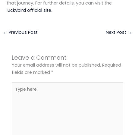
that journey. For further details, you can visit the
luckybird official site
.
←
Previous Post
Next Post
→
Leave a Comment
Your email address will not be published.
Required
fields are marked
*
Type
here..