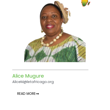
Alice Mugure
AliceM@letafricago.org
READ MORE