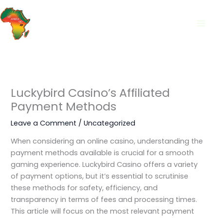
Skip
to
content
Luckybird Casino’s Affiliated
Payment Methods
Leave a Comment
/
Uncategorized
When considering an online casino, understanding the
payment methods available is crucial for a smooth
gaming experience. Luckybird Casino offers a variety
of payment options, but it’s essential to scrutinise
these methods for safety, efficiency, and
transparency in terms of fees and processing times.
This article will focus on the most relevant payment