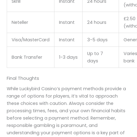
Skrill
Instant
24 hours
(with
£2.50
Neteller
Instant
24 hours
(with
Visa/MasterCard
Instant
3-5 days
Genera
Up to 7
Varie
Bank Transfer
1-3 days
days
bank
Final Thoughts
While Luckybird Casino’s payment methods provide a
range of options for players, it’s vital to approach
these choices with caution. Always consider the
processing times, fees, and your own financial habits
before selecting a payment method. Remember,
responsible gambling is paramount, and
understanding your payment options is a key part of