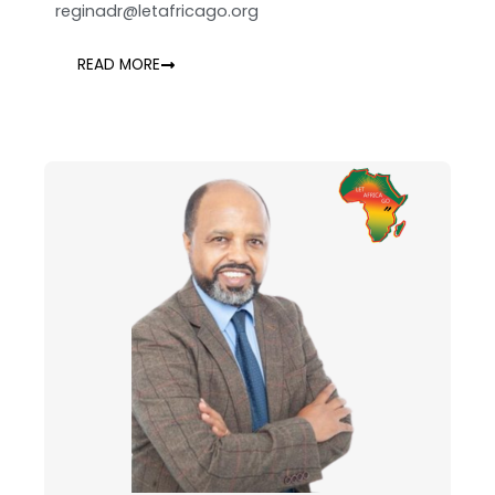
reginadr@letafricago.org
READ MORE