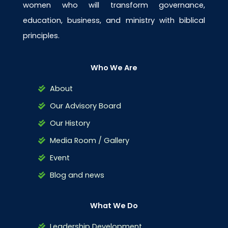
women who will transform governance,
education, business, and ministry with biblical
principles.
Who We Are
About
Our Advisory Board
Our History
Media Room / Gallery
Event
Blog and news
What We Do
Leadership Development