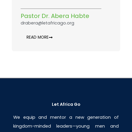
Pastor Dr. Abera Habte
drabera@letafricago.org
READ MORE
Let Africa Go
We equip and mentor a new generation of
kingdom-minded leaders—young men and