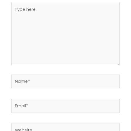
Type
here..
Name*
Email*
Website