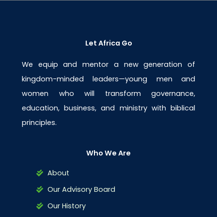
Let Africa Go
We equip and mentor a new generation of
kingdom-minded leaders—young men and
women who will transform governance,
education, business, and ministry with biblical
principles.
Who We Are
About
Our Advisory Board
Our History