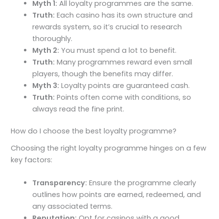
Myth 1:
All loyalty programmes are the same.
Truth:
Each casino has its own structure and
rewards system, so it’s crucial to research
thoroughly.
Myth 2:
You must spend a lot to benefit.
Truth:
Many programmes reward even small
players, though the benefits may differ.
Myth 3:
Loyalty points are guaranteed cash.
Truth:
Points often come with conditions, so
always read the fine print.
How do I choose the best loyalty programme?
Choosing the right loyalty programme hinges on a few
key factors:
Transparency:
Ensure the programme clearly
outlines how points are earned, redeemed, and
any associated terms.
Reputation:
Opt for casinos with a good