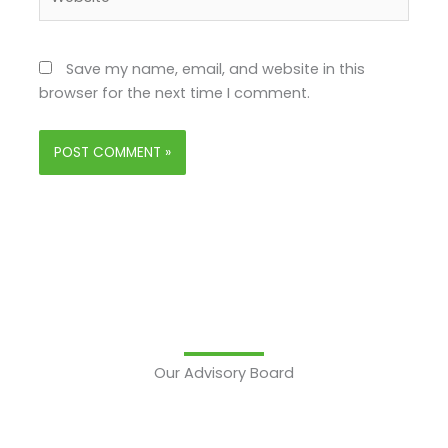
Save my name, email, and website in this
browser for the next time I comment.
Our Advisory Board