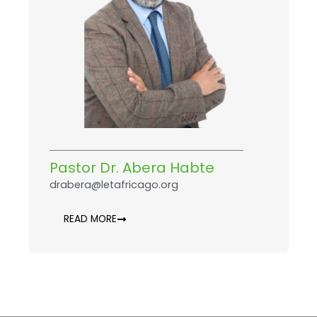
Pastor Dr. Abera Habte
drabera@letafricago.org
READ MORE