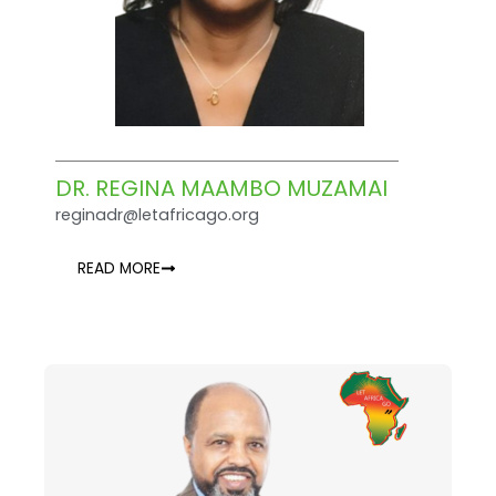
DR. REGINA MAAMBO MUZAMAI
reginadr@letafricago.org
READ MORE