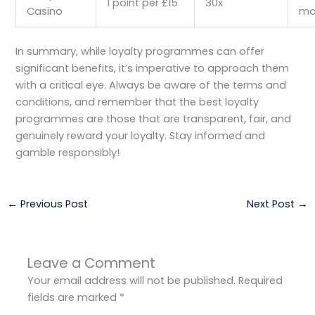
1 point per £15
30x
Casino
mo
In summary, while loyalty programmes can offer
significant benefits, it’s imperative to approach them
with a critical eye. Always be aware of the terms and
conditions, and remember that the best loyalty
programmes are those that are transparent, fair, and
genuinely reward your loyalty. Stay informed and
gamble responsibly!
←
Previous Post
Next Post
→
Leave a Comment
Your email address will not be published.
Required
fields are marked
*