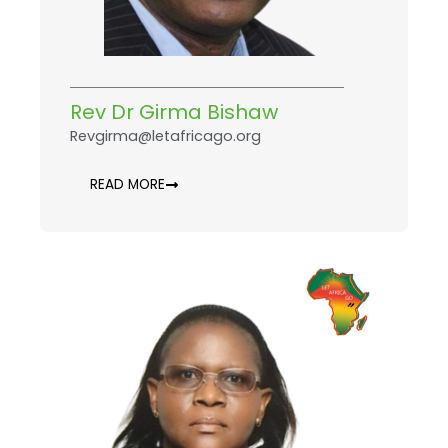
Rev Dr Girma Bishaw
Revgirma@letafricago.org
READ MORE