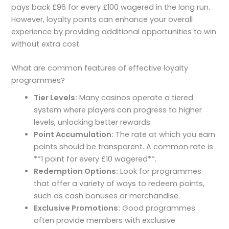
pays back £96 for every £100 wagered in the long run.
However, loyalty points can enhance your overall
experience by providing additional opportunities to win
without extra cost.
What are common features of effective loyalty
programmes?
Tier Levels:
Many casinos operate a tiered
system where players can progress to higher
levels, unlocking better rewards.
Point Accumulation:
The rate at which you earn
points should be transparent. A common rate is
**1 point for every £10 wagered**.
Redemption Options:
Look for programmes
that offer a variety of ways to redeem points,
such as cash bonuses or merchandise.
Exclusive Promotions:
Good programmes
often provide members with exclusive