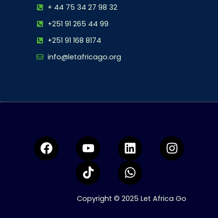
+ 44 75 34 27 98 32
+251 91 265 44 99
+251 91 168 8174
info@letafricago.org
F
Y
T
L
W
I
a
o
i
i
h
n
c
u
k
n
a
s
e
t
t
k
t
t
b
u
o
e
s
a
Copyright © 2025 Let Africa Go
o
b
k
d
a
g
o
e
i
p
r