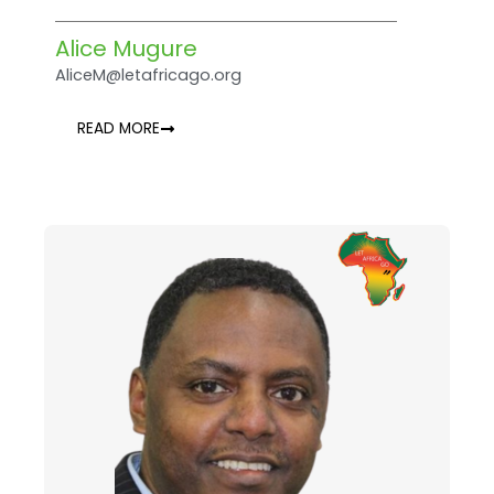
Alice Mugure
AliceM@letafricago.org
READ MORE