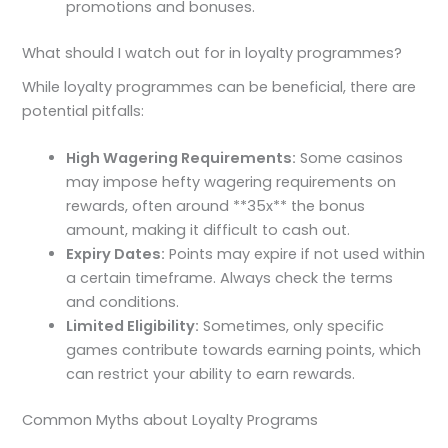
promotions and bonuses.
What should I watch out for in loyalty programmes?
While loyalty programmes can be beneficial, there are
potential pitfalls:
High Wagering Requirements:
Some casinos
may impose hefty wagering requirements on
rewards, often around **35x** the bonus
amount, making it difficult to cash out.
Expiry Dates:
Points may expire if not used within
a certain timeframe. Always check the terms
and conditions.
Limited Eligibility:
Sometimes, only specific
games contribute towards earning points, which
can restrict your ability to earn rewards.
Common Myths about Loyalty Programs