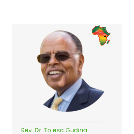
Rev. Dr. Tolesa Gudina