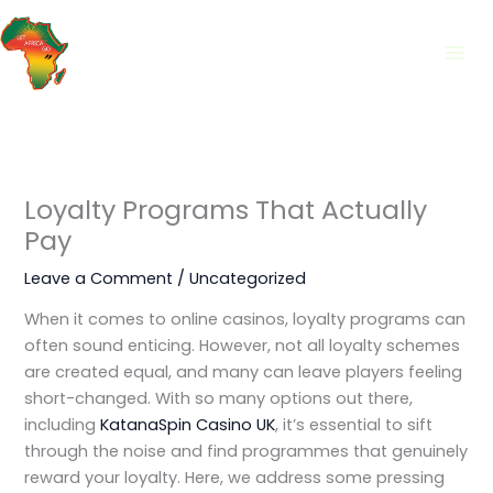
Skip
to
content
Loyalty Programs That Actually
Pay
Leave a Comment
/
Uncategorized
When it comes to online casinos, loyalty programs can
often sound enticing. However, not all loyalty schemes
are created equal, and many can leave players feeling
short-changed. With so many options out there,
including
KatanaSpin Casino UK
, it’s essential to sift
through the noise and find programmes that genuinely
reward your loyalty. Here, we address some pressing