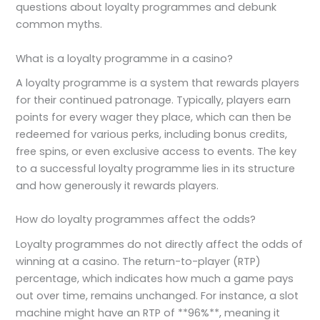
questions about loyalty programmes and debunk
common myths.
What is a loyalty programme in a casino?
A loyalty programme is a system that rewards players
for their continued patronage. Typically, players earn
points for every wager they place, which can then be
redeemed for various perks, including bonus credits,
free spins, or even exclusive access to events. The key
to a successful loyalty programme lies in its structure
and how generously it rewards players.
How do loyalty programmes affect the odds?
Loyalty programmes do not directly affect the odds of
winning at a casino. The return-to-player (RTP)
percentage, which indicates how much a game pays
out over time, remains unchanged. For instance, a slot
machine might have an RTP of **96%**, meaning it