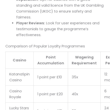
standing and valid licence from the UK Gambling
Commission (UKGC) to ensure safety and
fairness.
Player Reviews:
Look for user experiences and
testimonials to gauge the programme’s
effectiveness.
Comparison of Popular Loyalty Programmes
Point
Wagering
Ex
Casino
Accumulation
Requirement
Pe
KatanaSpin
12
1 point per £10
35x
Casino
mo
Casino
6
1 point per £20
40x
Royale
mo
Lucky Stars
24