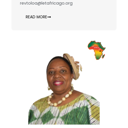
revtoloa@letafricago.org
READ MORE