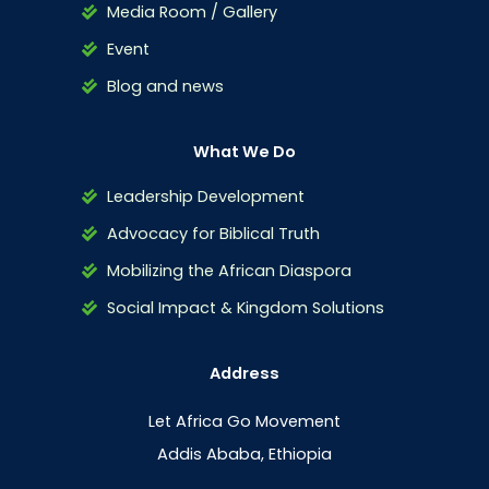
Media Room / Gallery
Event
Blog and news
What We Do
Leadership Development
Advocacy for Biblical Truth
Mobilizing the African Diaspora
Social Impact & Kingdom Solutions
Address
Let Africa Go Movement
Addis Ababa, Ethiopia