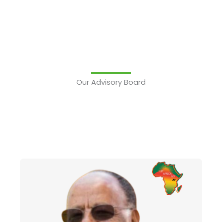
Our Advisory Board