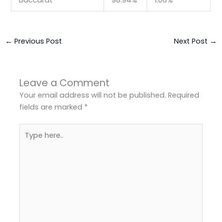
←
Previous Post
Next Post
→
Leave a Comment
Your email address will not be published.
Required
fields are marked
*
Type
here..