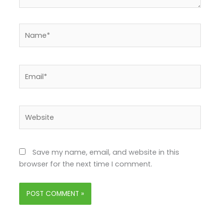
Name*
Email*
Website
Save my name, email, and website in this
browser for the next time I comment.