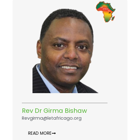
Rev Dr Girma Bishaw
Revgirma@letafricago.org
READ MORE