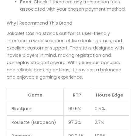
Fees:
Check if there are any transaction fees
associated with your chosen payment method.
Why I Recommend This Brand
JokaBet Casino stands out for its user-friendly
interface, a wide selection of live dealer games, and
excellent customer support. The site is designed with
novice players in mind, making registration and
gameplay straightforward. With generous bonuses
and reliable banking options, it provides a balanced
and enjoyable gaming experience.
Game
RTP
House Edge
Blackjack
99.5%
0.5%
Roulette (European)
97.3%
2.7%
Baccarat
98.94%
1.06%