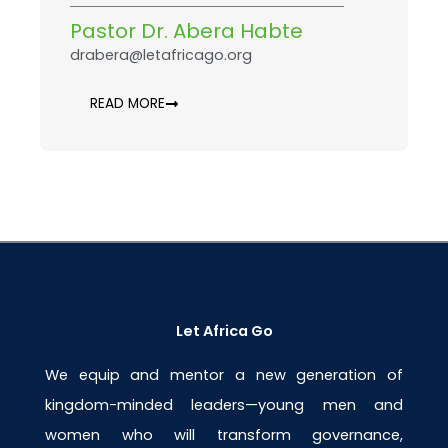
Pastor Dr. Abera Habte
drabera@letafricago.org
READ MORE
Let Africa Go
We equip and mentor a new generation of
kingdom-minded leaders—young men and
women who will transform governance,