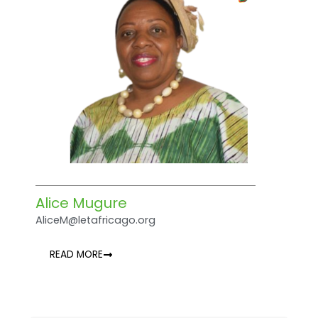
Alice Mugure
AliceM@letafricago.org
READ MORE