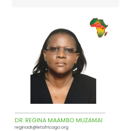
DR. REGINA MAAMBO MUZAMAI
reginadr@letafricago.org