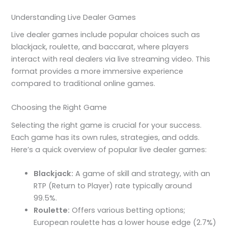
Understanding Live Dealer Games
Live dealer games include popular choices such as
blackjack, roulette, and baccarat, where players
interact with real dealers via live streaming video. This
format provides a more immersive experience
compared to traditional online games.
Choosing the Right Game
Selecting the right game is crucial for your success.
Each game has its own rules, strategies, and odds.
Here’s a quick overview of popular live dealer games:
Blackjack:
A game of skill and strategy, with an
RTP (Return to Player) rate typically around
99.5%.
Roulette:
Offers various betting options;
European roulette has a lower house edge (2.7%)