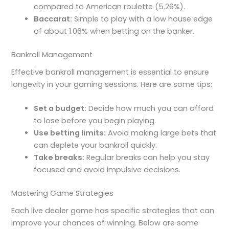
compared to American roulette (5.26%).
Baccarat:
Simple to play with a low house edge
of about 1.06% when betting on the banker.
Bankroll Management
Effective bankroll management is essential to ensure
longevity in your gaming sessions. Here are some tips:
Set a budget:
Decide how much you can afford
to lose before you begin playing.
Use betting limits:
Avoid making large bets that
can deplete your bankroll quickly.
Take breaks:
Regular breaks can help you stay
focused and avoid impulsive decisions.
Mastering Game Strategies
Each live dealer game has specific strategies that can
improve your chances of winning. Below are some