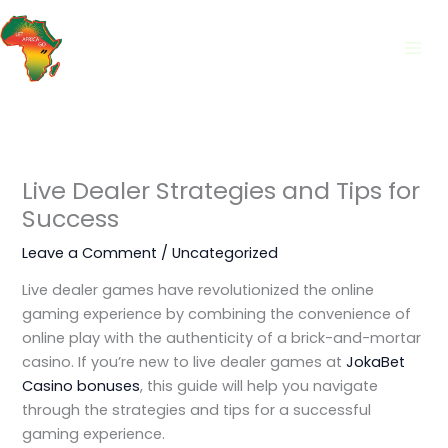
Skip
to
content
Live Dealer Strategies and Tips for
Success
Leave a Comment
/
Uncategorized
Live dealer games have revolutionized the online
gaming experience by combining the convenience of
online play with the authenticity of a brick-and-mortar
casino. If you’re new to live dealer games at
JokaBet
Casino bonuses
, this guide will help you navigate
through the strategies and tips for a successful
gaming experience.