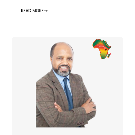
READ MORE