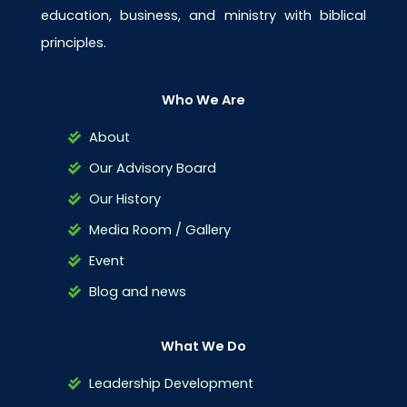
education, business, and ministry with biblical
principles.
Who We Are
About
Our Advisory Board
Our History
Media Room / Gallery
Event
Blog and news
What We Do
Leadership Development