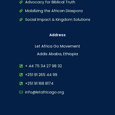
Advocacy for Biblical Truth
Mobilizing the African Diaspora
Social Impact & Kingdom Solutions
Address
Let Africa Go Movement
Addis Ababa, Ethiopia
+ 44 75 34 27 98 32
+251 91 265 44 99
+251 91 168 8174
info@letafricago.org