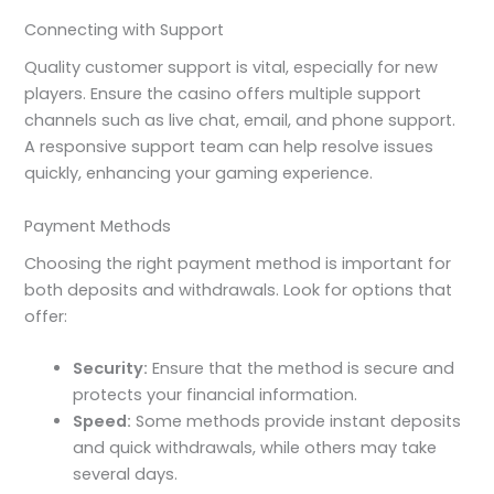
Connecting with Support
Quality customer support is vital, especially for new
players. Ensure the casino offers multiple support
channels such as live chat, email, and phone support.
A responsive support team can help resolve issues
quickly, enhancing your gaming experience.
Payment Methods
Choosing the right payment method is important for
both deposits and withdrawals. Look for options that
offer:
Security:
Ensure that the method is secure and
protects your financial information.
Speed:
Some methods provide instant deposits
and quick withdrawals, while others may take
several days.