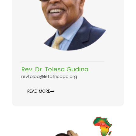
Rev. Dr. Tolesa Gudina
revtoloa@letafricago.org
READ MORE