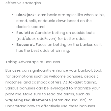
effective strategies:
Blackjack:
Learn basic strategies like when to hit,
stand, split, or double down based on the
dealer’s upcard.
Roulette:
Consider betting on outside bets
(red/black, odd/even) for better odds.
Baccarat:
Focus on betting on the banker, as it
has the best odds of winning.
Taking Advantage of Bonuses
Bonuses can significantly enhance your bankroll. Look
for promotions such as welcome bonuses, deposit
matches, and cashback offers. At JokaBet Casino,
various bonuses can be leveraged to maximize your
playtime. Make sure to read the terms, such as
wagering requirements
(often around 35x), to
understand how to effectively use these bonuses.