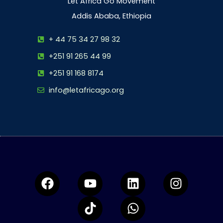
Let Africa Go Movement
Addis Ababa, Ethiopia
+ 44 75 34 27 98 32
+251 91 265 44 99
+251 91 168 8174
info@letafricago.org
F
Y
T
L
W
I
a
o
i
i
h
n
c
u
k
n
a
s
e
t
t
k
t
t