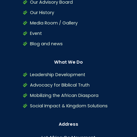
Our Advisory Board
Our History
Media Room / Gallery
Event
Blog and news
What We Do
Leadership Development
Advocacy for Biblical Truth
Mobilizing the African Diaspora
Social Impact & Kingdom Solutions
Address