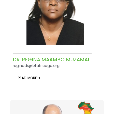
DR. REGINA MAAMBO MUZAMAI
reginadr@letafricago.org
READ MORE