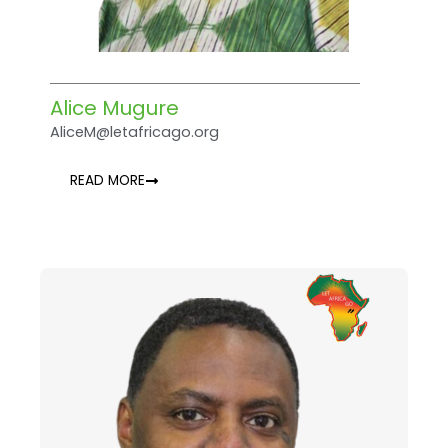
Alice Mugure
AliceM@letafricago.org
READ MORE