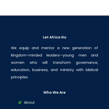
Let Africa Go
We equip and mentor a new generation of
kingdom-minded leaders—young men and
women who will transform governance,
education, business, and ministry with biblical
principles.
Who We Are
About