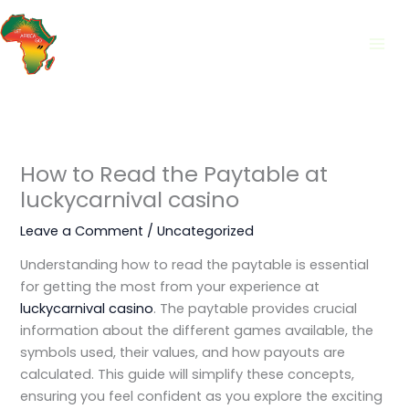
Skip
to
content
How to Read the Paytable at
luckycarnival casino
Leave a Comment
/
Uncategorized
Understanding how to read the paytable is essential
for getting the most from your experience at
luckycarnival casino
. The paytable provides crucial
information about the different games available, the
symbols used, their values, and how payouts are
calculated. This guide will simplify these concepts,
ensuring you feel confident as you explore the exciting