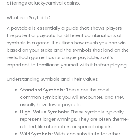
offerings at luckycarnival casino.
What is a Paytable?
A paytable is essentially a guide that shows players
the potential payouts for different combinations of
symbols in a game. It outlines how much you can win
based on your stake and the symbols that land on the
reels. Each game has its unique paytable, so it’s
important to familiarise yourself with it before playing.
Understanding Symbols and Their Values
Standard Symbols:
These are the most
common symbols you will encounter, and they
usually have lower payouts.
High-Value Symbols:
These symbols typically
represent larger winnings. They are often theme-
related, like characters or special objects.
Wild Symbols:
Wilds can substitute for other