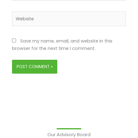
Website
Save my name, email, and website in this
browser for the next time I comment.
Our Advisory Board