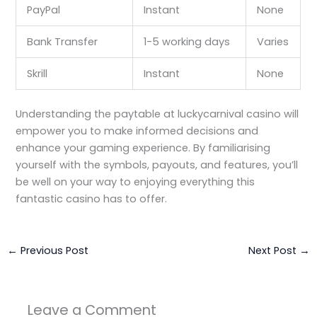
PayPal
Instant
None
Bank Transfer
1-5 working days
Varies
Skrill
Instant
None
Understanding the paytable at luckycarnival casino will
empower you to make informed decisions and
enhance your gaming experience. By familiarising
yourself with the symbols, payouts, and features, you’ll
be well on your way to enjoying everything this
fantastic casino has to offer.
←
Previous Post
Next Post
→
Leave a Comment