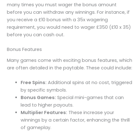
many times you must wager the bonus amount
before you can withdraw any winnings. For instance, if
you receive a £10 bonus with a 35x wagering
requirement, you would need to wager £350 (£10 x 35)
before you can cash out.
Bonus Features
Many games come with exciting bonus features, which
are often detailed in the paytable. These could include:
Free Spins:
Additional spins at no cost, triggered
by specific symbols.
Bonus Games:
Special mini-games that can
lead to higher payouts.
Multiplier Features:
These increase your
winnings by a certain factor, enhancing the thrill
of gameplay.