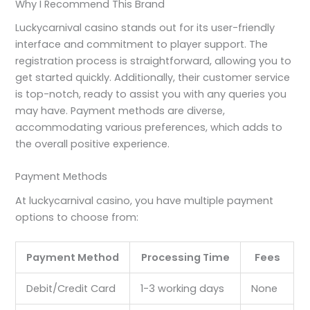
Why I Recommend This Brand
Luckycarnival casino stands out for its user-friendly
interface and commitment to player support. The
registration process is straightforward, allowing you to
get started quickly. Additionally, their customer service
is top-notch, ready to assist you with any queries you
may have. Payment methods are diverse,
accommodating various preferences, which adds to
the overall positive experience.
Payment Methods
At luckycarnival casino, you have multiple payment
options to choose from:
Payment Method
Processing Time
Fees
Debit/Credit Card
1-3 working days
None