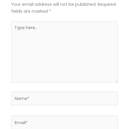
Your email address will not be published.
Required
fields are marked
*
Type
here..
Name*
Email*