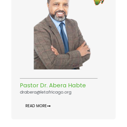
Pastor Dr. Abera Habte
drabera@letafricago.org
READ MORE