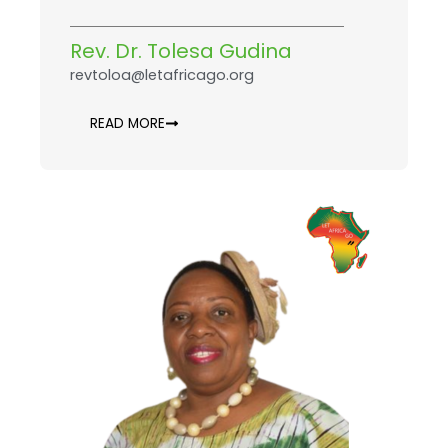
Rev. Dr. Tolesa Gudina
revtoloa@letafricago.org
READ MORE