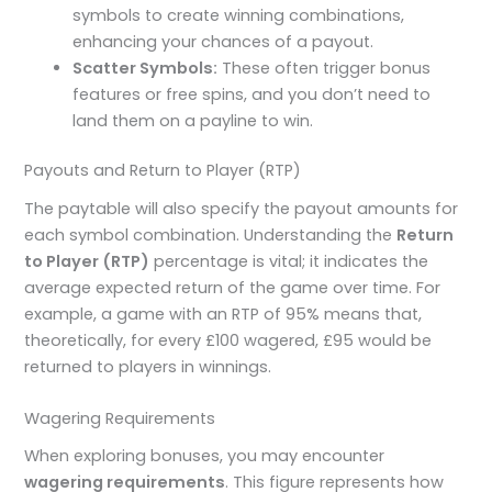
symbols to create winning combinations,
enhancing your chances of a payout.
Scatter Symbols:
These often trigger bonus
features or free spins, and you don’t need to
land them on a payline to win.
Payouts and Return to Player (RTP)
The paytable will also specify the payout amounts for
each symbol combination. Understanding the
Return
to Player (RTP)
percentage is vital; it indicates the
average expected return of the game over time. For
example, a game with an RTP of 95% means that,
theoretically, for every £100 wagered, £95 would be
returned to players in winnings.
Wagering Requirements
When exploring bonuses, you may encounter
wagering requirements
. This figure represents how