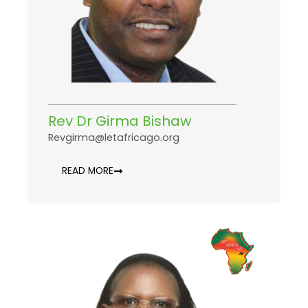
Rev Dr Girma Bishaw
Revgirma@letafricago.org
READ MORE