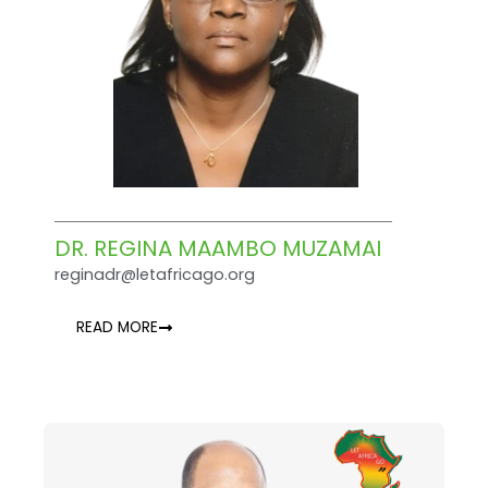
DR. REGINA MAAMBO MUZAMAI
reginadr@letafricago.org
READ MORE