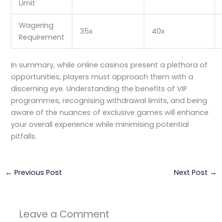
Limit
Wagering
35x
40x
Requirement
In summary, while online casinos present a plethora of
opportunities, players must approach them with a
discerning eye. Understanding the benefits of VIP
programmes, recognising withdrawal limits, and being
aware of the nuances of exclusive games will enhance
your overall experience while minimising potential
pitfalls.
←
Previous Post
Next Post
→
Leave a Comment