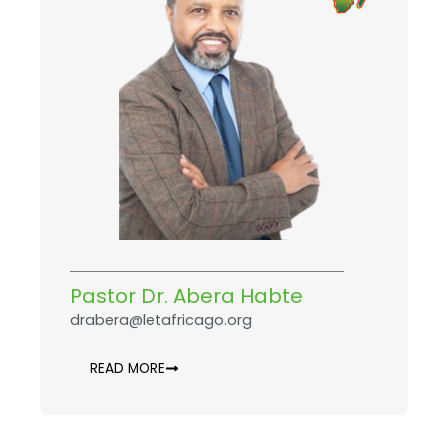
Pastor Dr. Abera Habte
drabera@letafricago.org
READ MORE