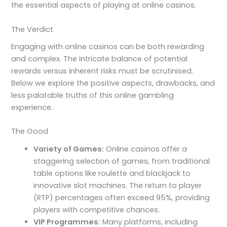
the essential aspects of playing at online casinos.
The Verdict
Engaging with online casinos can be both rewarding
and complex. The intricate balance of potential
rewards versus inherent risks must be scrutinised.
Below we explore the positive aspects, drawbacks, and
less palatable truths of this online gambling
experience.
The Good
Variety of Games:
Online casinos offer a
staggering selection of games, from traditional
table options like roulette and blackjack to
innovative slot machines. The return to player
(RTP) percentages often exceed 95%, providing
players with competitive chances.
VIP Programmes:
Many platforms, including