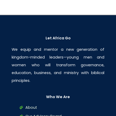
Let Africa Go
We equip and mentor a new generation of
kingdom-minded leaders—young men and
women who will transform governance,
education, business, and ministry with biblical
principles.
Who We Are
About