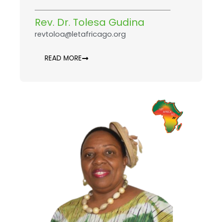
Rev. Dr. Tolesa Gudina
revtoloa@letafricago.org
READ MORE