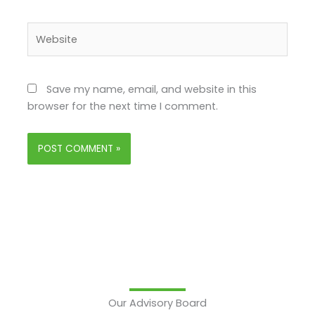
Website
Save my name, email, and website in this
browser for the next time I comment.
Our Advisory Board