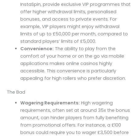
InstaSpin, provide exclusive VIP programmes that
offer higher withdrawal limits, personalised
bonuses, and access to private events. For
example, VIP players might enjoy withdrawal
limits of up to £50,000 per month, compared to
standard players’ limits of £5,000.
Convenience:
The ability to play from the
comfort of your home or on the go via mobile
applications makes online casinos highly
accessible. This convenience is particularly
appealing for high rollers who prefer discretion.
The Bad
Wagering Requirements:
High wagering
requirements, often set at around 35x the bonus
amount, can hinder players from fully benefiting
from promotional offers. For instance, a £100
bonus could require you to wager £3,500 before