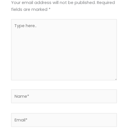
Your email address will not be published.
Required
fields are marked
*
Type
here..
Name*
Email*