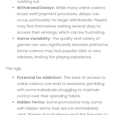
cashing out.
Withdrawal Delays:
While many online casinos
boast swift payment processes, delays can
occur, particularly for larger withdrawals. Players
may find themselves waiting several days to
access their winnings, which can be frustrating.
Game Variability:
The quality and variety of
games can vary significantly between platforms.
Some casinos may lack popular titles or new
releases, limiting the playing experience.
The Ugly
Potential for Addiction:
The ease of access to
online casinos can lead to excessive gambling,
with some individuals struggling to maintain
control over their spending habits.
Hidden Terms:
Some promotions may come
with hidden terms that are not immediately
clear. Players should always read the fine print to