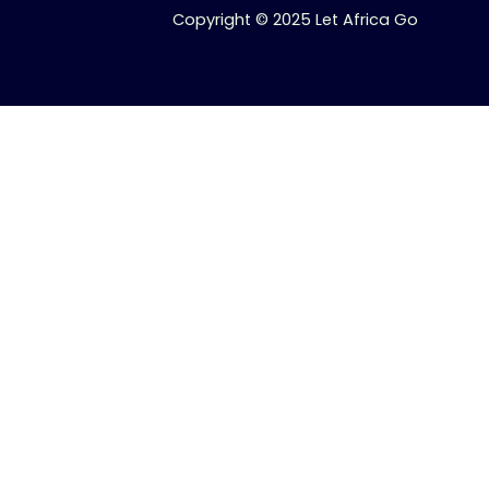
b
u
o
e
s
a
Copyright © 2025 Let Africa Go
o
b
k
d
a
g
o
e
i
p
r
k
n
p
a
m