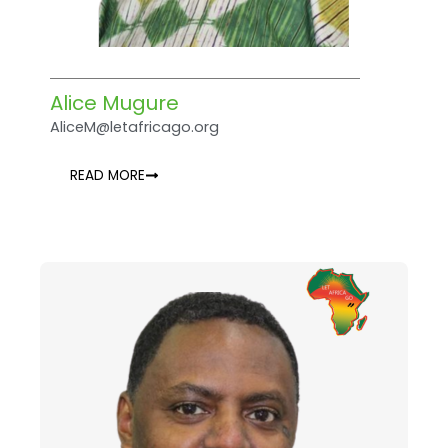
Alice Mugure
AliceM@letafricago.org
READ MORE