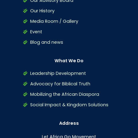
Our Advisory Board
Our History
Media Room / Gallery
Event
Blog and news
What We Do
Leadership Development
Advocacy for Biblical Truth
Mobilizing the African Diaspora
Social Impact & Kingdom Solutions
Address
Let Africa Go Movement