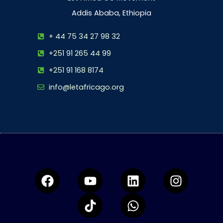
Addis Ababa, Ethiopia
+ 44 75 34 27 98 32
+251 91 265 44 99
+251 91 168 8174
info@letafricago.org
F
Y
T
L
W
I
a
o
i
i
h
n
c
u
k
n
a
s
e
t
t
k
t
t