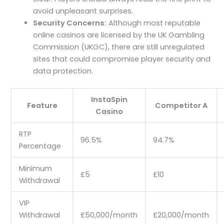
avoid unpleasant surprises.
Security Concerns:
Although most reputable
online casinos are licensed by the UK Gambling
Commission (UKGC), there are still unregulated
sites that could compromise player security and
data protection.
InstaSpin
Feature
Competitor A
Casino
RTP
96.5%
94.7%
Percentage
Minimum
£5
£10
Withdrawal
VIP
Withdrawal
£50,000/month
£20,000/month