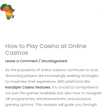
Skip
to
content
How to Play Casino at Online
Casinos
Leave a Comment
/
Uncategorized
As the popularity of online casinos continues to soar,
discerning players are increasingly seeking strategies
to maximise their experience. With platforms like
InstaSpin Casino features
, it’s crucial to comprehend
not just the games available, but also how to navigate
VIP programmes, withdrawal limits, and exclusive
gaming options. This analysis will guide you through