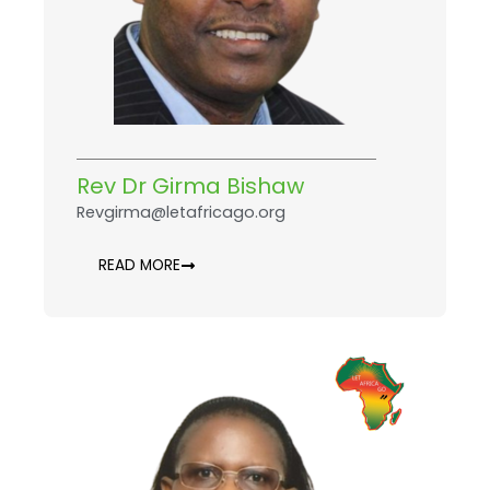
Rev Dr Girma Bishaw
Revgirma@letafricago.org
READ MORE