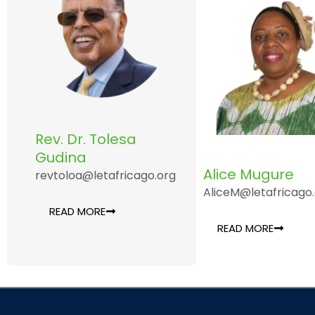
Rev. Dr. Tolesa
Gudina
Alice Mugure
revtoloa@letafricago.org
AliceM@letafricago
READ MORE
READ MORE