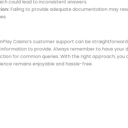
hich could lead to inconsistent answers.
ion:
Failing to provide adequate documentation may resul
ues.
nPlay Casino’s customer support can be straightforward 
 information to provide. Always remember to have your d
ction for common queries. With the right approach, you 
ience remains enjoyable and hassle-free.