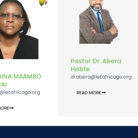
Pastor Dr. Abera
Habte
EGINA MAAMBO
drabera@letafricago.org
AI
@letafricago.org
READ MORE
MORE