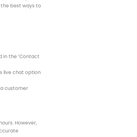
o the best ways to
d in the ‘Contact
e live chat option
e a customer
hours. However,
accurate