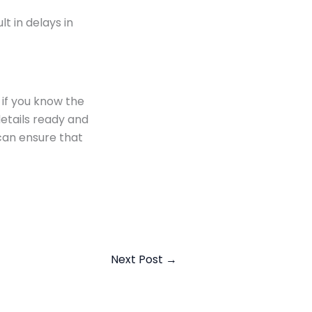
t in delays in
if you know the
etails ready and
can ensure that
Next Post
→