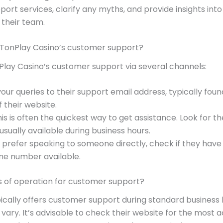
port services, clarify any myths, and provide insights int
their team.
 TonPlay Casino’s customer support?
lay Casino’s customer support via several channels:
our queries to their support email address, typically foun
f their website.
is is often the quickest way to get assistance. Look for th
, usually available during business hours.
u prefer speaking to someone directly, check if they hav
ne number available.
 of operation for customer support?
ically offers customer support during standard business 
vary. It’s advisable to check their website for the most 