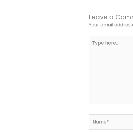
Leave a Com
Your email address 
Type
here..
Name*