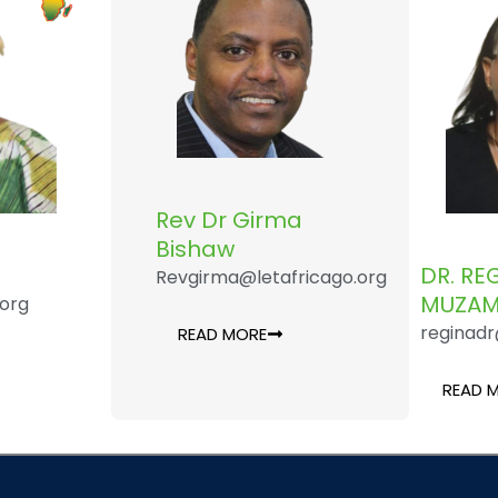
Rev Dr Girma
Bishaw
DR. R
Revgirma@letafricago.org
MUZAM
.org
reginadr
READ MORE
READ 