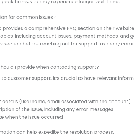
g peak times, you may experience longer wait times.
tion for common issues?
o provides a comprehensive FAQ section on their website
topics, including account issues, payment methods, and ga
is section before reaching out for support, as many com
hould I provide when contacting support?
to customer support, it’s crucial to have relevant inform
 details (username, email associated with the account)
iption of the issue, including any error messages
e when the issue occurred
rmation can help expedite the resolution process.