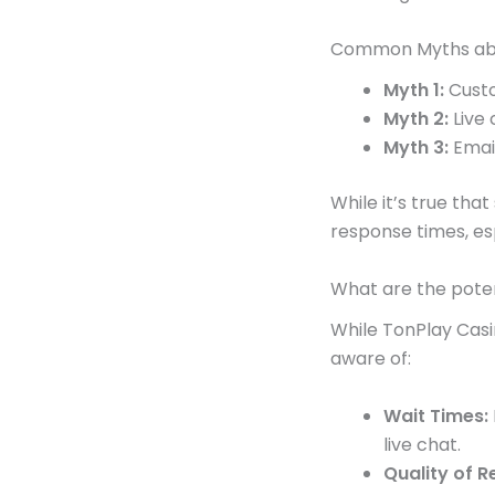
Common Myths abo
Myth 1:
Custo
Myth 2:
Live 
Myth 3:
Email
While it’s true tha
response times, esp
What are the poten
While TonPlay Casi
aware of:
Wait Times:
live chat.
Quality of 