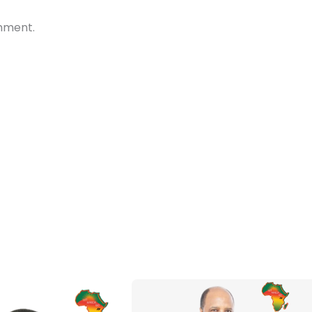
omment.