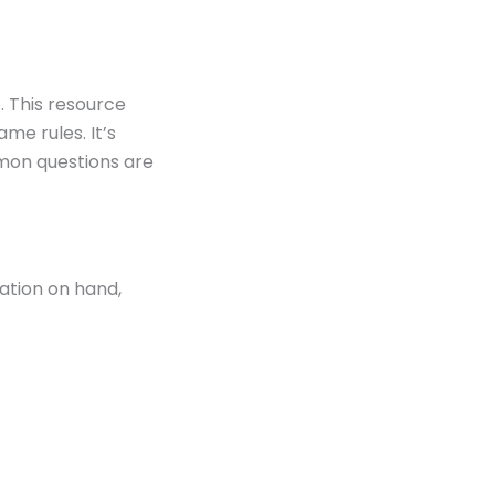
. This resource
me rules. It’s
mon questions are
ation on hand,