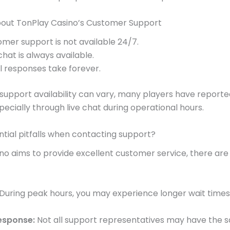
ut TonPlay Casino’s Customer Support
mer support is not available 24/7.
chat is always available.
 responses take forever.
t support availability can vary, many players have reporte
ecially through live chat during operational hours.
tial pitfalls when contacting support?
no aims to provide excellent customer service, there are 
During peak hours, you may experience longer wait times, 
Response:
Not all support representatives may have the s