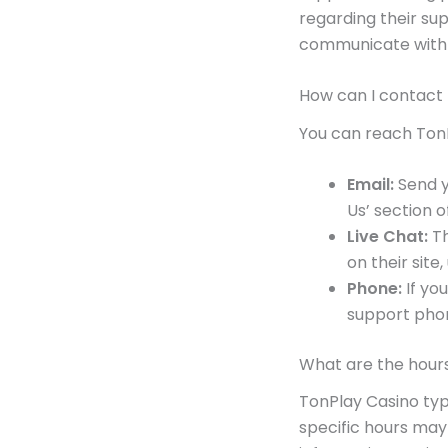
regarding their sup
communicate with 
How can I contact
You can reach TonP
Email:
Send y
Us’ section o
Live Chat:
Th
on their site
Phone:
If yo
support pho
What are the hours
TonPlay Casino typ
specific hours may 