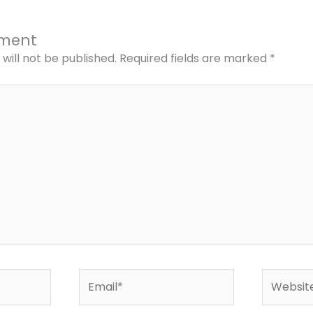
ment
will not be published.
Required fields are marked
*
Email*
Website