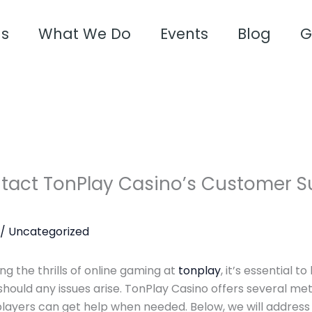
us
What We Do
Events
Blog
G
tact TonPlay Casino’s Customer S
/
Uncategorized
g the thrills of online gaming at
tonplay
, it’s essential 
 should any issues arise. TonPlay Casino offers several m
players can get help when needed. Below, we will addre