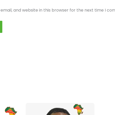
mail, and website in this browser for the next time I c