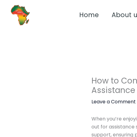
Skip
to
Home
About 
content
How to Con
Assistance
Leave a Comment
When you’re enjoyin
out for assistance
support, ensuring 