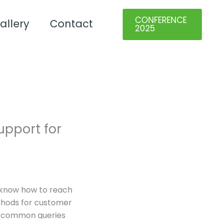
CONFERENCE
allery
Contact
2025
upport for
to know how to reach
ethods for customer
ss common queries