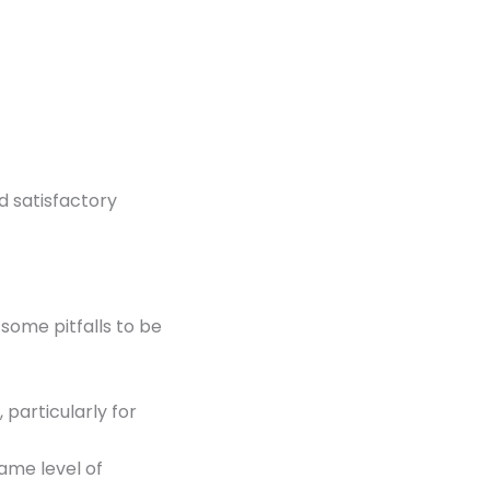
d satisfactory
some pitfalls to be
particularly for
ame level of