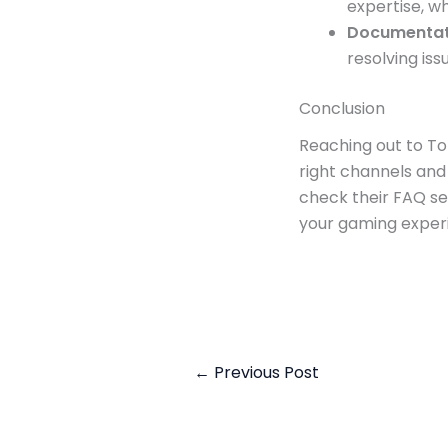
expertise, w
Documentat
resolving iss
Conclusion
Reaching out to To
right channels and
check their FAQ se
your gaming exper
←
Previous Post