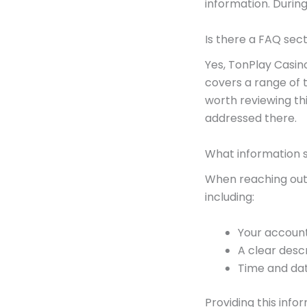
information. Durin
Is there a FAQ sec
Yes, TonPlay Casin
covers a range of 
worth reviewing th
addressed there.
What information s
When reaching out 
including:
Your account
A clear descr
Time and dat
Providing this info