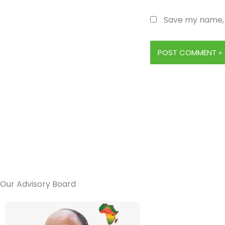
Save my name, e
Our Advisory Board