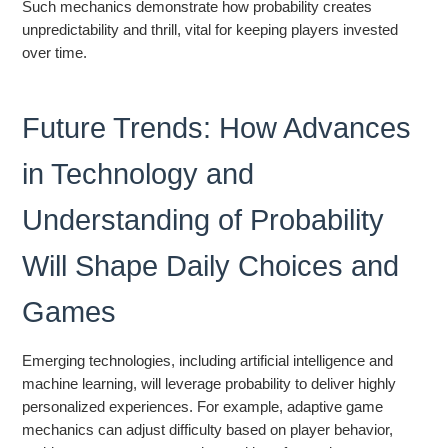
Such mechanics demonstrate how probability creates
unpredictability and thrill, vital for keeping players invested
over time.
Future Trends: How Advances
in Technology and
Understanding of Probability
Will Shape Daily Choices and
Games
Emerging technologies, including artificial intelligence and
machine learning, will leverage probability to deliver highly
personalized experiences. For example, adaptive game
mechanics can adjust difficulty based on player behavior,