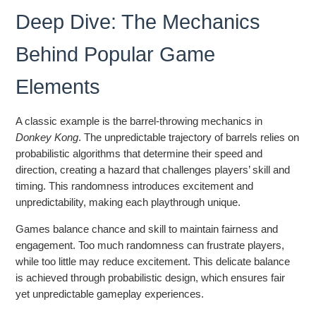
Deep Dive: The Mechanics
Behind Popular Game
Elements
A classic example is the barrel-throwing mechanics in
Donkey Kong
. The unpredictable trajectory of barrels relies on
probabilistic algorithms that determine their speed and
direction, creating a hazard that challenges players’ skill and
timing. This randomness introduces excitement and
unpredictability, making each playthrough unique.
Games balance chance and skill to maintain fairness and
engagement. Too much randomness can frustrate players,
while too little may reduce excitement. This delicate balance
is achieved through probabilistic design, which ensures fair
yet unpredictable gameplay experiences.