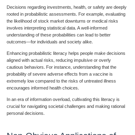
Decisions regarding investments, health, or safety are deeply
rooted in probabilistic assessments. For example, evaluating
the likelihood of stock market downturns or medical risks
involves interpreting statistical data. A well-informed
understanding of these probabilities can lead to better
outcomes—for individuals and society alike.
Enhancing probabilistic literacy helps people make decisions
aligned with actual risks, reducing impulsive or overly
cautious behaviors. For instance, understanding that the
probability of severe adverse effects from a vaccine is
extremely low compared to the risks of untreated illness
encourages informed health choices.
In an era of information overload, cultivating this literacy is
crucial for navigating societal challenges and making rational
personal decisions.