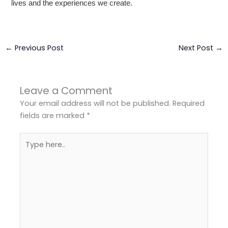
lives and the experiences we create.
←
Previous Post
Next Post
→
Leave a Comment
Your email address will not be published.
Required
fields are marked
*
Type
here..