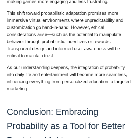
making games more engaging and less frustrating.
This shift toward probabilistic adaptation promises more
immersive virtual environments where unpredictability and
customization go hand-in-hand. However, ethical
considerations arise—such as the potential to manipulate
behavior through probabilistic incentives or rewards.
Transparent design and informed user awareness will be
critical to maintain trust.
As our understanding deepens, the integration of probability
into daily life and entertainment will become more seamless,
influencing everything from personalized education to targeted
marketing.
Conclusion: Embracing
Probability as a Tool for Better