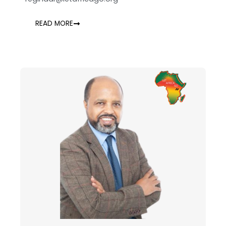
READ MORE