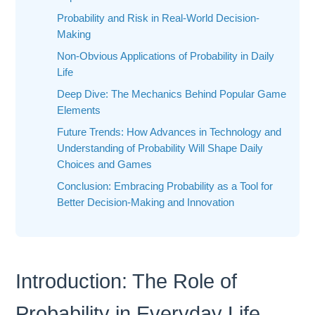
Probability and Risk in Real-World Decision-
Making
Non-Obvious Applications of Probability in Daily
Life
Deep Dive: The Mechanics Behind Popular Game
Elements
Future Trends: How Advances in Technology and
Understanding of Probability Will Shape Daily
Choices and Games
Conclusion: Embracing Probability as a Tool for
Better Decision-Making and Innovation
Introduction: The Role of
Probability in Everyday Life