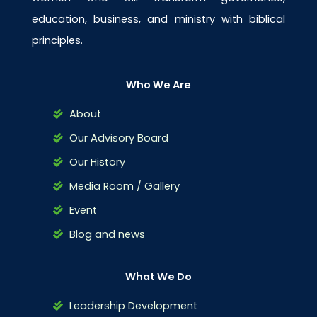
education, business, and ministry with biblical
principles.
Who We Are
About
Our Advisory Board
Our History
Media Room / Gallery
Event
Blog and news
What We Do
Leadership Development