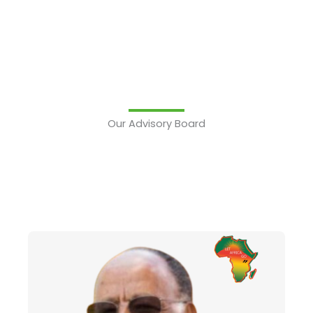
Our Advisory Board