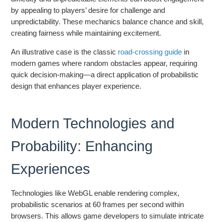
by appealing to players’ desire for challenge and
unpredictability. These mechanics balance chance and skill,
creating fairness while maintaining excitement.
An illustrative case is the classic
road-crossing guide
in
modern games where random obstacles appear, requiring
quick decision-making—a direct application of probabilistic
design that enhances player experience.
Modern Technologies and
Probability: Enhancing
Experiences
Technologies like WebGL enable rendering complex,
probabilistic scenarios at 60 frames per second within
browsers. This allows game developers to simulate intricate