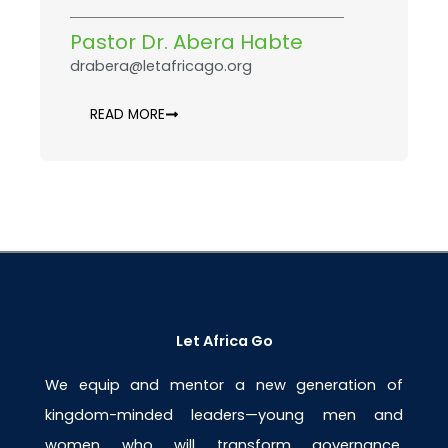
Pastor Dr. Abera Habte
drabera@letafricago.org
READ MORE
Let Africa Go
We equip and mentor a new generation of
kingdom-minded leaders—young men and
women who will transform governance,