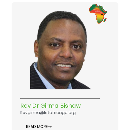
Rev Dr Girma Bishaw
Revgirma@letafricago.org
READ MORE