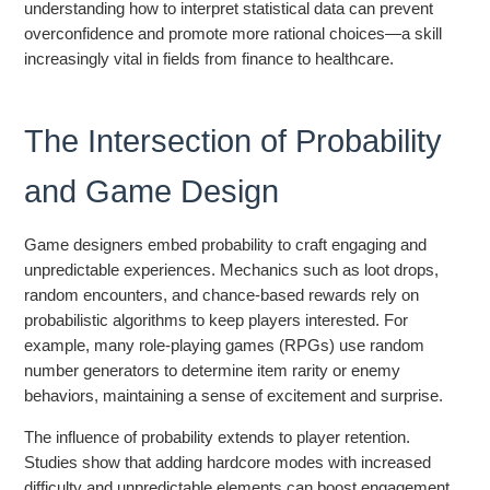
understanding how to interpret statistical data can prevent
overconfidence and promote more rational choices—a skill
increasingly vital in fields from finance to healthcare.
The Intersection of Probability
and Game Design
Game designers embed probability to craft engaging and
unpredictable experiences. Mechanics such as loot drops,
random encounters, and chance-based rewards rely on
probabilistic algorithms to keep players interested. For
example, many role-playing games (RPGs) use random
number generators to determine item rarity or enemy
behaviors, maintaining a sense of excitement and surprise.
The influence of probability extends to player retention.
Studies show that adding hardcore modes with increased
difficulty and unpredictable elements can boost engagement