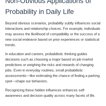
Non-Obvious Applications of
Probability in Daily Life
Beyond obvious scenarios, probability subtly influences social
interactions and relationship choices. For example, individuals
may assess the likelihood of compatibility or the success of a
new social endeavor based on prior experiences or statistical
trends.
In education and careers, probabilistic thinking guides
decisions such as choosing a major based on job market
predictions or weighing the risks and rewards of changing
jobs. Even in everyday routines, small probabilistic
assessments—like estimating the chance of finding a parking
spot—shape our behaviors.
Recognizing these hidden influences enhances self-
awareness and decision quality across many facets of life.