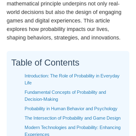
mathematical principle underpins not only real-
world decisions but also the design of engaging
games and digital experiences. This article
explores how probability impacts our lives,
shaping behaviors, strategies, and innovations.
Table of Contents
Introduction: The Role of Probability in Everyday
Life
Fundamental Concepts of Probability and
Decision-Making
Probability in Human Behavior and Psychology
The Intersection of Probability and Game Design
Modern Technologies and Probability: Enhancing
Experiences