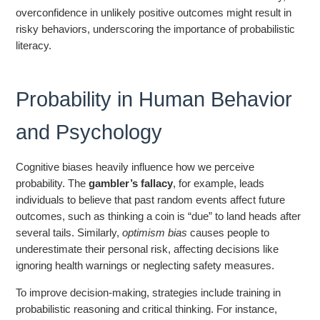
overconfidence in unlikely positive outcomes might result in
risky behaviors, underscoring the importance of probabilistic
literacy.
Probability in Human Behavior
and Psychology
Cognitive biases heavily influence how we perceive
probability. The
gambler’s fallacy
, for example, leads
individuals to believe that past random events affect future
outcomes, such as thinking a coin is “due” to land heads after
several tails. Similarly,
optimism bias
causes people to
underestimate their personal risk, affecting decisions like
ignoring health warnings or neglecting safety measures.
To improve decision-making, strategies include training in
probabilistic reasoning and critical thinking. For instance,