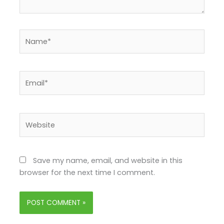
Name*
Email*
Website
Save my name, email, and website in this
browser for the next time I comment.