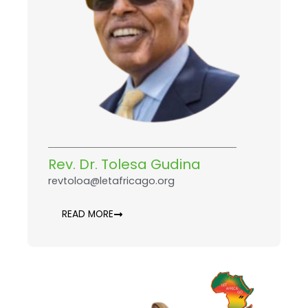
Rev. Dr. Tolesa Gudina
revtoloa@letafricago.org
READ MORE