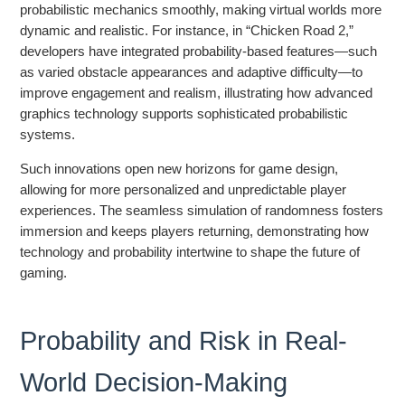
probabilistic mechanics smoothly, making virtual worlds more
dynamic and realistic. For instance, in “Chicken Road 2,”
developers have integrated probability-based features—such
as varied obstacle appearances and adaptive difficulty—to
improve engagement and realism, illustrating how advanced
graphics technology supports sophisticated probabilistic
systems.
Such innovations open new horizons for game design,
allowing for more personalized and unpredictable player
experiences. The seamless simulation of randomness fosters
immersion and keeps players returning, demonstrating how
technology and probability intertwine to shape the future of
gaming.
Probability and Risk in Real-
World Decision-Making