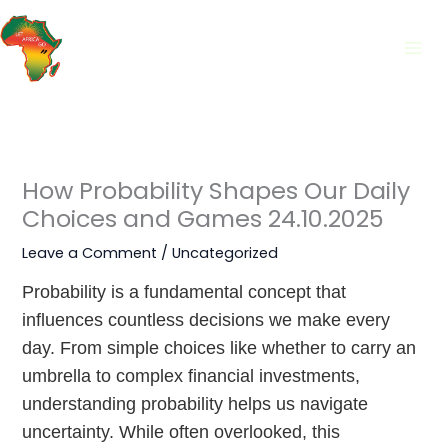
Skip
to
content
How Probability Shapes Our Daily
Choices and Games 24.10.2025
Leave a Comment
/
Uncategorized
Probability is a fundamental concept that
influences countless decisions we make every
day. From simple choices like whether to carry an
umbrella to complex financial investments,
understanding probability helps us navigate
uncertainty. While often overlooked, this