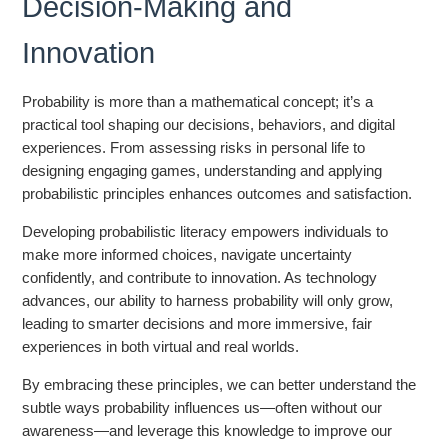
Decision-Making and
Innovation
Probability is more than a mathematical concept; it’s a
practical tool shaping our decisions, behaviors, and digital
experiences. From assessing risks in personal life to
designing engaging games, understanding and applying
probabilistic principles enhances outcomes and satisfaction.
Developing probabilistic literacy empowers individuals to
make more informed choices, navigate uncertainty
confidently, and contribute to innovation. As technology
advances, our ability to harness probability will only grow,
leading to smarter decisions and more immersive, fair
experiences in both virtual and real worlds.
By embracing these principles, we can better understand the
subtle ways probability influences us—often without our
awareness—and leverage this knowledge to improve our