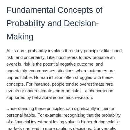
Fundamental Concepts of
Probability and Decision-
Making
At its core, probability involves three key principles: likelihood,
risk, and uncertainty. Likelihood refers to how probable an
event is, risk is the potential negative outcome, and
uncertainty encompasses situations where outcomes are
unpredictable. Human intuition often struggles with these
concepts. For instance, people tend to overestimate rare
events or underestimate common risks—a phenomenon
supported by behavioral economics research.
Understanding these principles can significantly influence
personal habits. For example, recognizing that the probability
of a financial investment losing value is higher during volatile
markets can lead to more cautious decisions. Conversely,