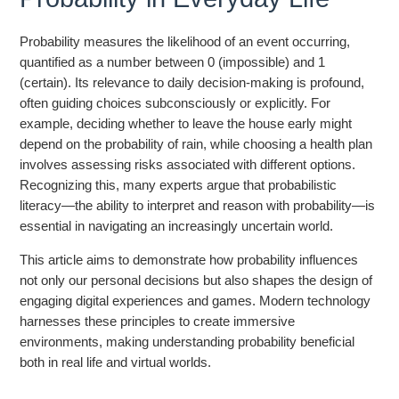
Probability measures the likelihood of an event occurring,
quantified as a number between 0 (impossible) and 1
(certain). Its relevance to daily decision-making is profound,
often guiding choices subconsciously or explicitly. For
example, deciding whether to leave the house early might
depend on the probability of rain, while choosing a health plan
involves assessing risks associated with different options.
Recognizing this, many experts argue that probabilistic
literacy—the ability to interpret and reason with probability—is
essential in navigating an increasingly uncertain world.
This article aims to demonstrate how probability influences
not only our personal decisions but also shapes the design of
engaging digital experiences and games. Modern technology
harnesses these principles to create immersive
environments, making understanding probability beneficial
both in real life and virtual worlds.