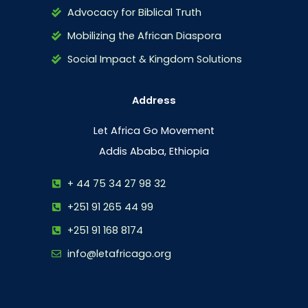
Advocacy for Biblical Truth
Mobilizing the African Diaspora
Social Impact & Kingdom Solutions
Address
Let Africa Go Movement
Addis Ababa, Ethiopia
+ 44 75 34 27 98 32
+251 91 265 44 99
+251 91 168 8174
info@letafricago.org