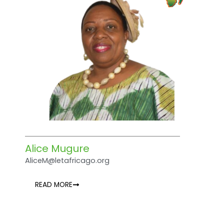
Alice Mugure
AliceM@letafricago.org
READ MORE