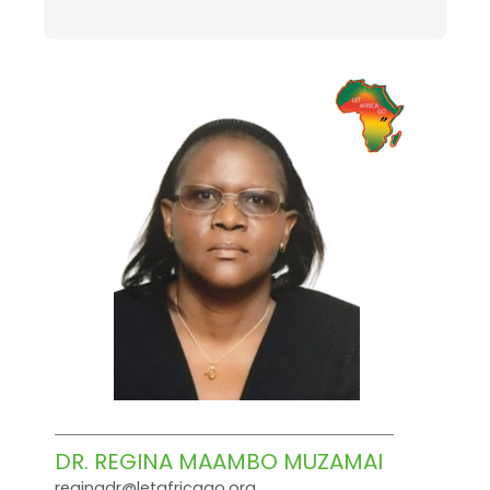
DR. REGINA MAAMBO MUZAMAI
reginadr@letafricago.org