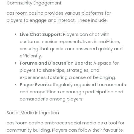
Community Engagement
casiroom casino provides various platforms for
players to engage and interact. These include:
Live Chat Support:
Players can chat with
customer service representatives in real-time,
ensuring that queries are answered quickly and
efficiently.
Forums and Discussion Boards:
A space for
players to share tips, strategies, and
experiences, fostering a sense of belonging.
Player Events:
Regularly organised tournaments
and competitions encourage participation and
camaraderie among players.
Social Media Integration
casiroom casino embraces social media as a tool for
community building. Players can follow their favourite