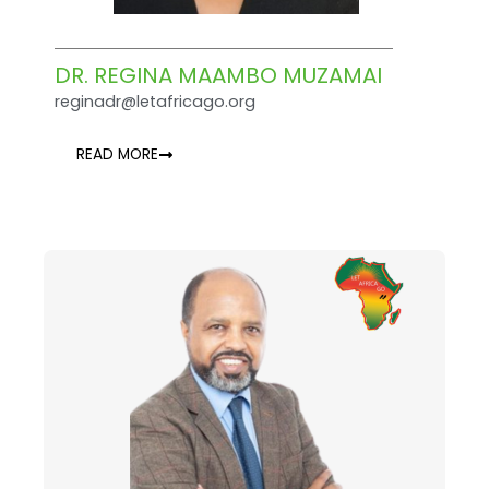
DR. REGINA MAAMBO MUZAMAI
reginadr@letafricago.org
READ MORE