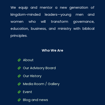
We equip and mentor a new generation of
kingdom-minded leaders—young men and
women who will transform governance,
education, business, and ministry with biblical
principles.
Who We Are
About
Our Advisory Board
Our History
Media Room / Gallery
Event
Blog and news