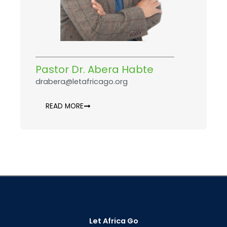
Pastor Dr. Abera Habte
drabera@letafricago.org
READ MORE
Let Africa Go