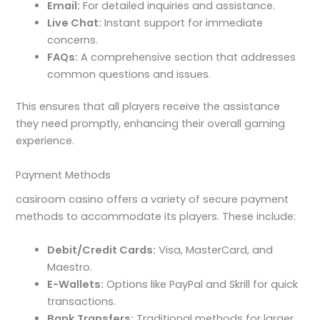
Email:
For detailed inquiries and assistance.
Live Chat:
Instant support for immediate
concerns.
FAQs:
A comprehensive section that addresses
common questions and issues.
This ensures that all players receive the assistance
they need promptly, enhancing their overall gaming
experience.
Payment Methods
casiroom casino offers a variety of secure payment
methods to accommodate its players. These include:
Debit/Credit Cards:
Visa, MasterCard, and
Maestro.
E-Wallets:
Options like PayPal and Skrill for quick
transactions.
Bank Transfers:
Traditional methods for larger