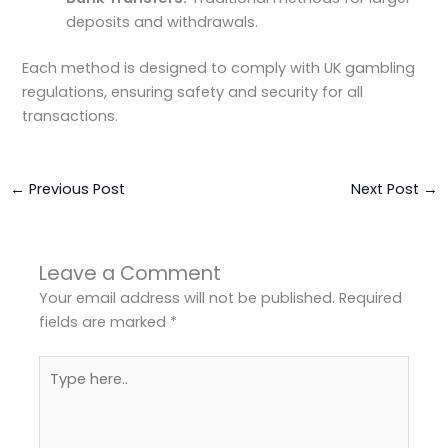
deposits and withdrawals.
Each method is designed to comply with UK gambling
regulations, ensuring safety and security for all
transactions.
←
Previous Post
Next Post
→
Leave a Comment
Your email address will not be published.
Required
fields are marked
*
Type
here..