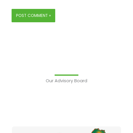
Our Advisory Board