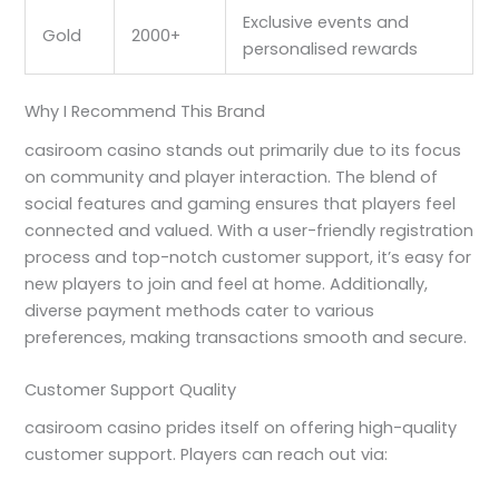
Exclusive events and
Gold
2000+
personalised rewards
Why I Recommend This Brand
casiroom casino stands out primarily due to its focus
on community and player interaction. The blend of
social features and gaming ensures that players feel
connected and valued. With a user-friendly registration
process and top-notch customer support, it’s easy for
new players to join and feel at home. Additionally,
diverse payment methods cater to various
preferences, making transactions smooth and secure.
Customer Support Quality
casiroom casino prides itself on offering high-quality
customer support. Players can reach out via: