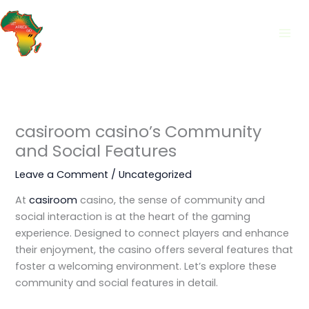
Skip
to
content
casiroom casino’s Community
and Social Features
Leave a Comment
/
Uncategorized
At
casiroom
casino, the sense of community and
social interaction is at the heart of the gaming
experience. Designed to connect players and enhance
their enjoyment, the casino offers several features that
foster a welcoming environment. Let’s explore these
community and social features in detail.