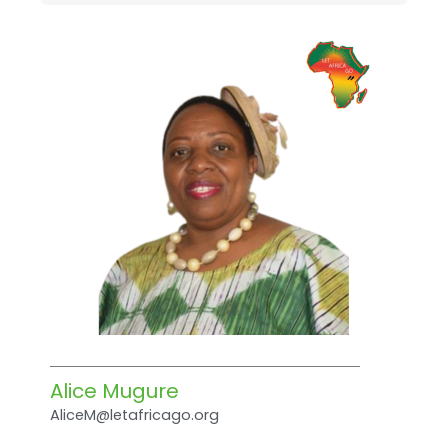
Alice Mugure
AliceM@letafricago.org