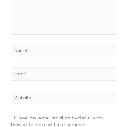
Name*
Email*
Website
Save my name, email, and website in this
browser for the next time I comment.