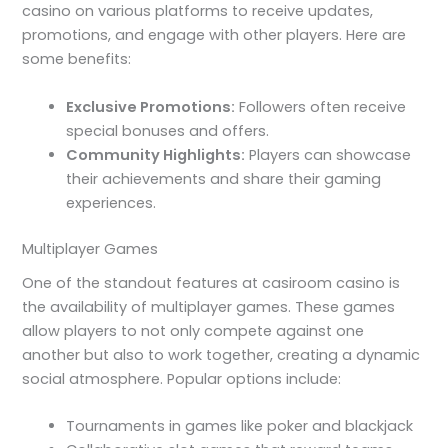
casino on various platforms to receive updates,
promotions, and engage with other players. Here are
some benefits:
Exclusive Promotions:
Followers often receive
special bonuses and offers.
Community Highlights:
Players can showcase
their achievements and share their gaming
experiences.
Multiplayer Games
One of the standout features at casiroom casino is
the availability of multiplayer games. These games
allow players to not only compete against one
another but also to work together, creating a dynamic
social atmosphere. Popular options include:
Tournaments in games like poker and blackjack