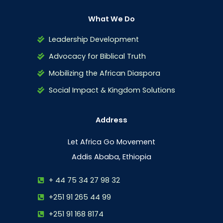
What We Do
Leadership Development
Advocacy for Biblical Truth
Mobilizing the African Diaspora
Social Impact & Kingdom Solutions
Address
Let Africa Go Movement
Addis Ababa, Ethiopia
+ 44 75 34 27 98 32
+251 91 265 44 99
+251 91 168 8174