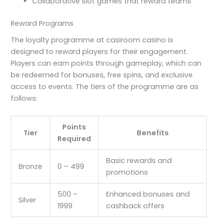
Collaborative slot games that reward teams
Reward Programs
The loyalty programme at casiroom casino is
designed to reward players for their engagement.
Players can earn points through gameplay, which can
be redeemed for bonuses, free spins, and exclusive
access to events. The tiers of the programme are as
follows:
Points
Tier
Benefits
Required
Basic rewards and
Bronze
0 – 499
promotions
500 –
Enhanced bonuses and
Silver
1999
cashback offers