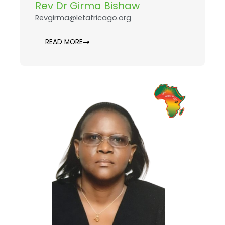
Rev Dr Girma Bishaw
Revgirma@letafricago.org
READ MORE