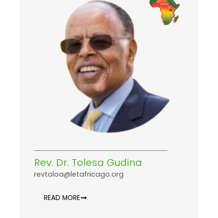
Rev. Dr. Tolesa Gudina
revtoloa@letafricago.org
READ MORE