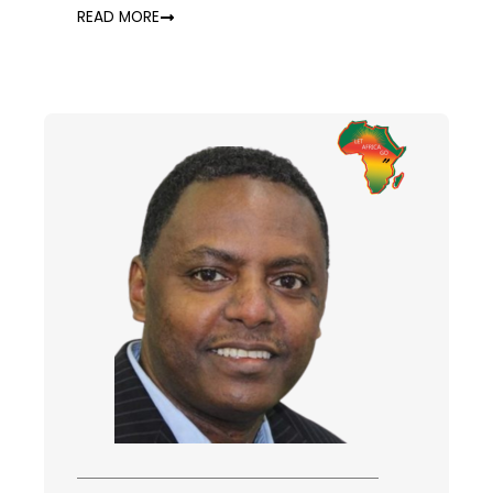
READ MORE