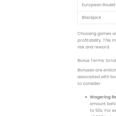
European Roulet
Blackjack
Choosing games wi
profitability. This
risk and reward.
Bonus Terms: Scruti
Bonuses are enticin
associated with bo
to consider:
Wagering Re
amount befo
to 50x. For 