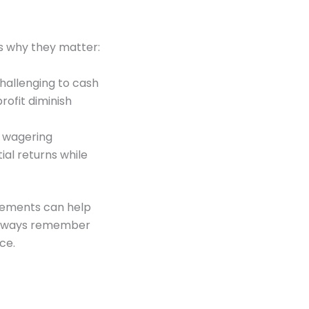
s why they matter:
hallenging to cash
rofit diminish
r wagering
al returns while
irements can help
 Always remember
ce.