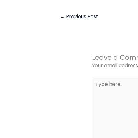
←
Previous Post
Leave a Com
Your email address 
Type
here..