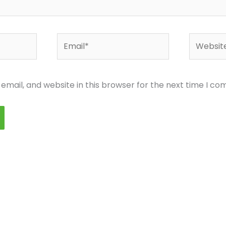
Email*
Website
mail, and website in this browser for the next time I c