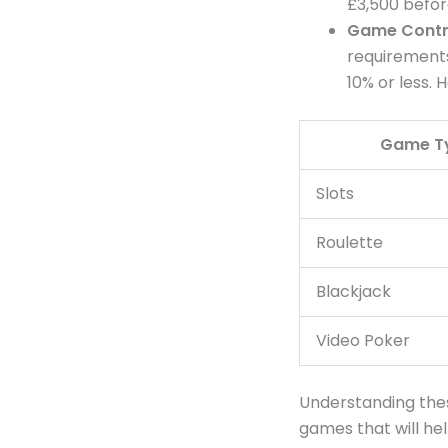
£3,500 befor
Game Contri
requirements
10% or less.
Game T
Slots
Roulette
Blackjack
Video Poker
Understanding thes
games that will he