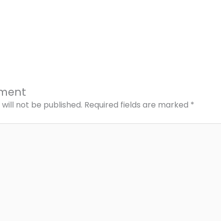
ment
will not be published.
Required fields are marked
*