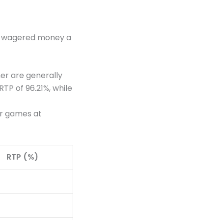
 of wagered money a
er are generally
RTP of 96.21%, while
ar games at
RTP (%)