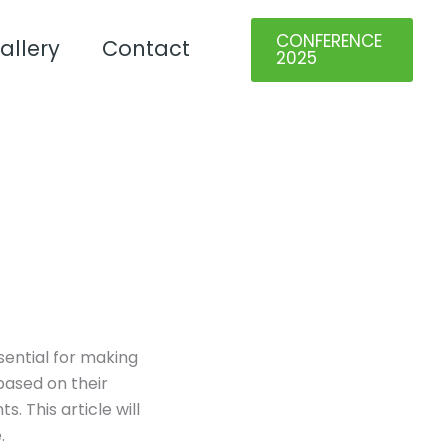
CONFERENCE
allery
Contact
2025
sential for making
based on their
 This article will
.