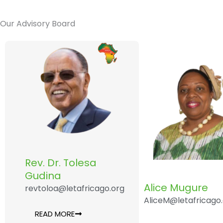
Our Advisory Board
Rev. Dr. Tolesa
Gudina
Alice Mugure
revtoloa@letafricago.org
AliceM@letafricago
READ MORE