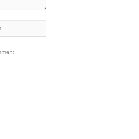
omment.