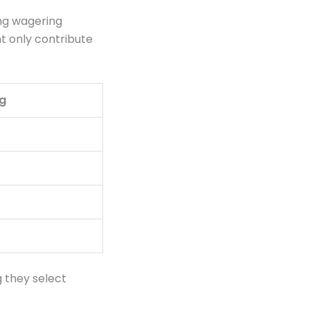
ng wagering
ht only contribute
ng
g they select