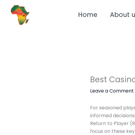
Skip
to
Home
About 
content
Best Casin
Leave a Comment
For seasoned playe
informed decisions
Return to Player (
focus on these key