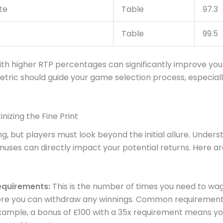
te
Table
97.3
Table
99.5
th higher RTP percentages can significantly improve yo
 metric should guide your game selection process, especia
nizing the Fine Print
g, but players must look beyond the initial allure. Under
nuses can directly impact your potential returns. Here ar
quirements:
This is the number of times you need to wa
re you can withdraw any winnings. Common requirement
example, a bonus of £100 with a 35x requirement means 