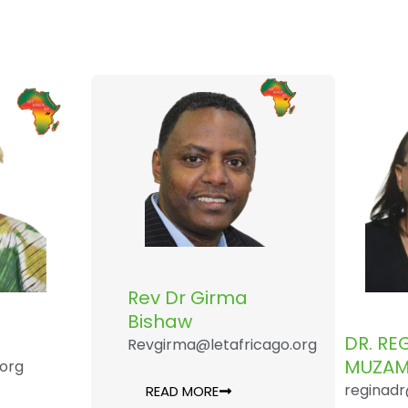
Rev Dr Girma
Bishaw
DR. R
Revgirma@letafricago.org
MUZAM
.org
reginadr
READ MORE