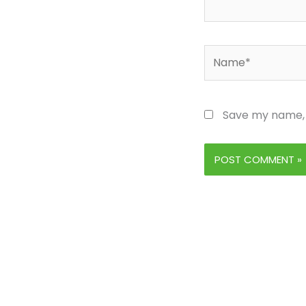
Name*
Save my name, e