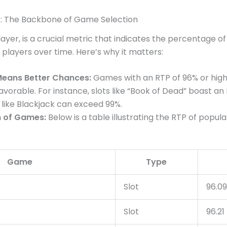
: The Backbone of Game Selection
Player, is a crucial metric that indicates the percentage
 players over time. Here’s why it matters:
Means Better Chances:
Games with an RTP of 96% or high
vorable. For instance, slots like “Book of Dead” boast an 
like Blackjack can exceed 99%.
 of Games:
Below is a table illustrating the RTP of popul
Game
Type
Slot
96.09
Slot
96.21