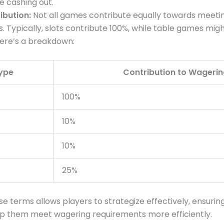
e cashing out.
bution:
Not all games contribute equally towards meeti
. Typically, slots contribute 100%, while table games mig
 Here’s a breakdown:
ype
Contribution to Wageri
100%
10%
10%
25%
e terms allows players to strategize effectively, ensurin
lp them meet wagering requirements more efficiently.