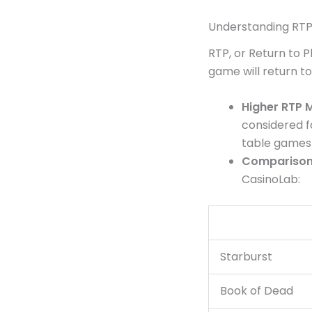
Understanding RTP
RTP, or Return to 
game will return to
Higher RTP 
considered fa
table games 
Comparison
CasinoLab:
Starburst
Book of Dead