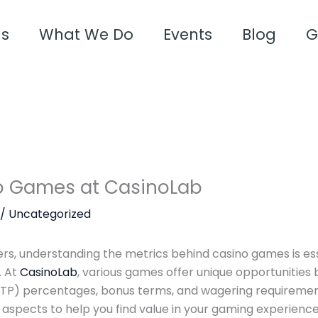
us
What We Do
Events
Blog
G
o Games at CasinoLab
/
Uncategorized
rs, understanding the metrics behind casino games is es
. At
CasinoLab
, various games offer unique opportunities 
RTP) percentages, bonus terms, and wagering requirements.
 aspects to help you find value in your gaming experience