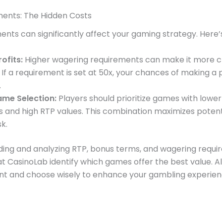
ents: The Hidden Costs
nts can significantly affect your gaming strategy. Here’
ofits:
Higher wagering requirements can make it more c
 If a requirement is set at 50x, your chances of making a p
.
ame Selection:
Players should prioritize games with lowe
 and high RTP values. This combination maximizes potenti
sk.
ding and analyzing RTP, bonus terms, and wagering requ
t CasinoLab identify which games offer the best value.
rint and choose wisely to enhance your gambling experien