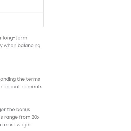
ur long-term
lly when balancing
standing the terms
e critical elements
ger the bonus
s range from 20x
you must wager