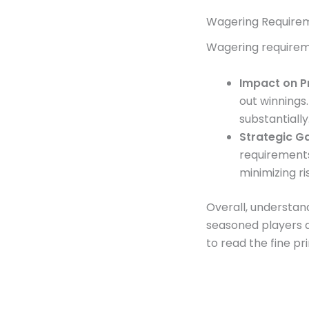
Wagering Requirem
Wagering requireme
Impact on Pr
out winnings.
substantially
Strategic G
requirements
minimizing ri
Overall, understan
seasoned players a
to read the fine p