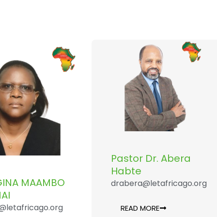
Pastor Dr. Abera
Habte
EGINA MAAMBO
drabera@letafricago.org
AI
@letafricago.org
READ MORE