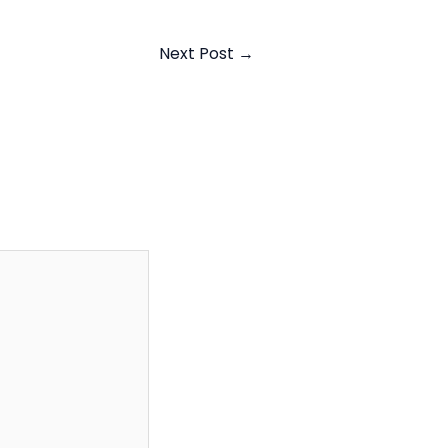
Next Post
→