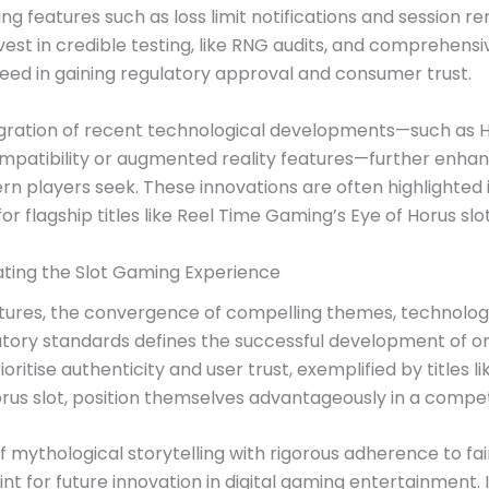
g features such as loss limit notifications and session re
st in credible testing, like RNG audits, and comprehensiv
ceed in gaining regulatory approval and consumer trust.
egration of recent technological developments—such as
mpatibility or augmented reality features—further enha
rn players seek. These innovations are often highlighted 
r flagship titles like Reel Time Gaming’s Eye of Horus slot
vating the Slot Gaming Experience
tures, the convergence of compelling themes, technologic
tory standards defines the successful development of on
ritise authenticity and user trust, exemplified by titles l
rus slot, position themselves advantageously in a compet
of mythological storytelling with rigorous adherence to fai
nt for future innovation in digital gaming entertainment. 