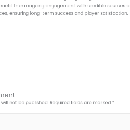
 benefit from ongoing engagement with credible sources
es, ensuring long-term success and player satisfaction.
ment
will not be published.
Required fields are marked
*