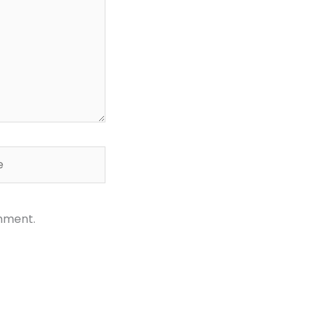
omment.