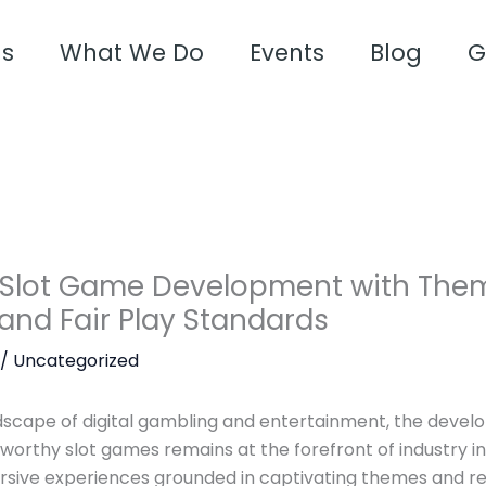
us
What We Do
Events
Blog
G
Slot Game Development with The
and Fair Play Standards
/
Uncategorized
ndscape of digital gambling and entertainment, the deve
worthy slot games remains at the forefront of industry in
sive experiences grounded in captivating themes and reli