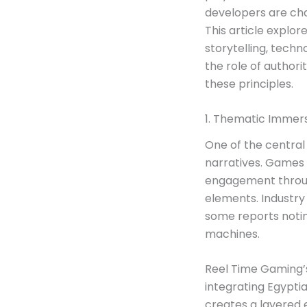
developers are cha
This article explo
storytelling, techn
the role of authori
these principles.
1. Thematic Immer
One of the central
narratives. Games 
engagement throug
elements. Industry 
some reports notin
machines.
Reel Time Gaming’
integrating Egypti
creates a layered 