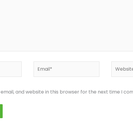
Email*
Website
mail, and website in this browser for the next time I c