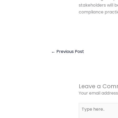
stakeholders will
compliance practic
←
Previous Post
Leave a Com
Your email address 
Type
here..