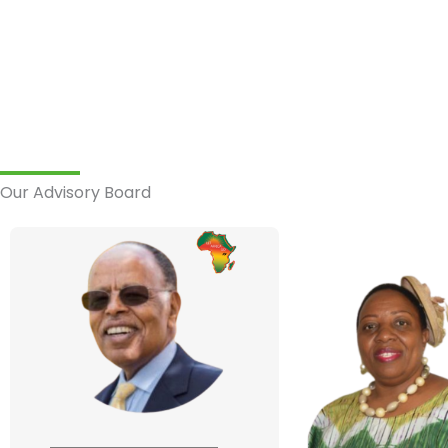
Our Advisory Board