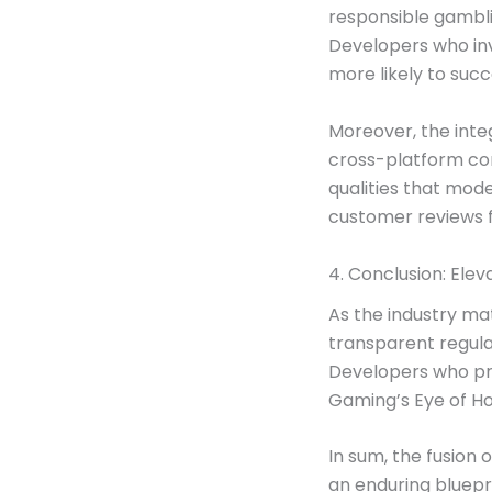
responsible gamblin
Developers who inve
more likely to suc
Moreover, the int
cross-platform co
qualities that mode
customer reviews fo
4. Conclusion: Ele
As the industry ma
transparent regula
Developers who prio
Gaming’s Eye of Ho
In sum, the fusion 
an enduring bluepri