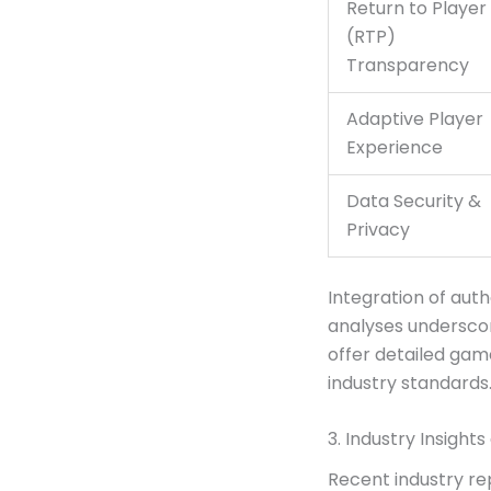
Return to Player
(RTP)
Transparency
Adaptive Player
Experience
Data Security &
Privacy
Integration of auth
analyses undersco
offer detailed gam
industry standards
3. Industry Insigh
Recent industry re