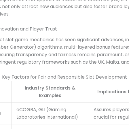
not only attract new audiences but also foster brand lo
ves.
nnovation and Player Trust
 of slot game mechanics has seen significant advances, in
r Generator) algorithms, multi-layered bonus features
 Ensuring transparency and fairness remains paramount, es
stringent regulatory frameworks such as the UK, Malta, and
Key Factors for Fair and Responsible Slot Development
Industry Standards &
Implications 
Examples
eCOGRA, GLI (Gaming
Assures players 
n
Laboratories International)
crucial for reg