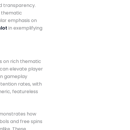
d transparency.
n thematic
cular emphasis on
lot
in exemplifying
s on rich thematic
 can elevate player
ven gameplay
tention rates, with
eric, featureless
emonstrates how
bols and free spins
alike. These