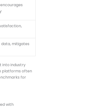
d encourages
y
atisfaction,
 data, mitigates
 into industry
h platforms often
benchmarks for
ned with