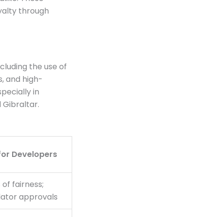
yalty through
cluding the use of
, and high-
pecially in
 Gibraltar.
for Developers
of fairness;
ulator approvals