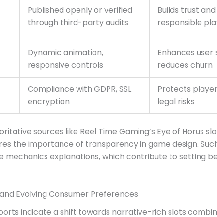
Published openly or verified
Builds trust an
through third-party audits
responsible pla
Dynamic animation,
Enhances user s
responsive controls
reduces churn
Compliance with GDPR, SSL
Protects player
encryption
legal risks
oritative sources like Reel Time Gaming’s Eye of Horus slot
res the importance of transparency in game design. Suc
e mechanics explanations, which contribute to setting 
.
ts and Evolving Consumer Preferences
ports indicate a shift towards narrative-rich slots combi