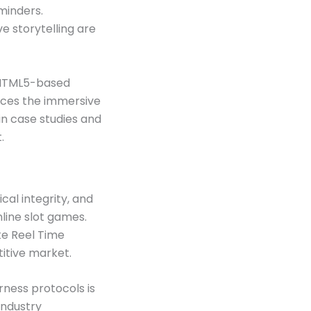
minders.
e storytelling are
 HTML5-based
nces the immersive
in case studies and
.
al integrity, and
line slot games.
ike Reel Time
itive market.
rness protocols is
Industry