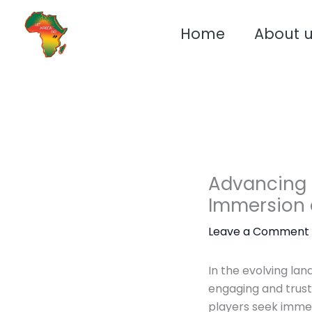
Skip
to
Home
About 
content
Advancing 
Immersion 
Leave a Comment
In the evolving la
engaging and trust
players seek immer