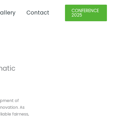
CONFERENCE
allery
Contact
2025
matic
lopment of
novation. As
able fairness,