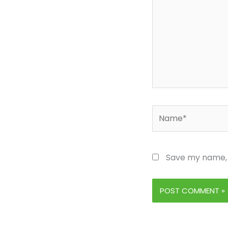
Name*
Save my name, e