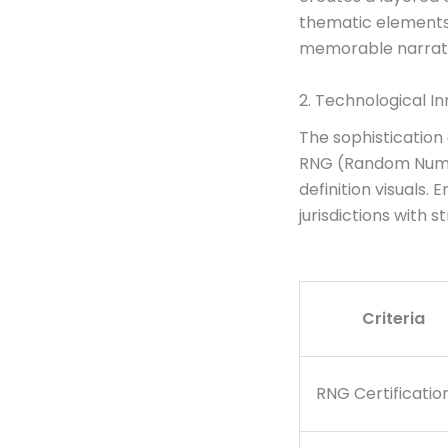
thematic elements 
memorable narrati
2. Technological I
The sophistication
RNG (Random Numbe
definition visuals.
jurisdictions with 
Criteria
RNG Certificatio