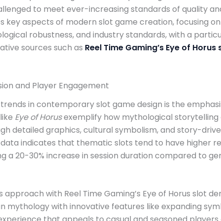
llenged to meet ever-increasing standards of quality an
res key aspects of modern slot game creation, focusing o
ological robustness, and industry standards, with a parti
tative sources such as
Reel Time Gaming’s Eye of Horus s
sion and Player Engagement
 trends in contemporary slot game design is the emphasi
like
Eye of Horus
exemplify how mythological storytelling
h detailed graphics, cultural symbolism, and story-dri
data indicates that thematic slots tend to have higher re
g a 20-30% increase in session duration compared to gen
s approach with Reel Time Gaming’s Eye of Horus slot d
an mythology with innovative features like expanding sym
experience that appeals to casual and seasoned players 