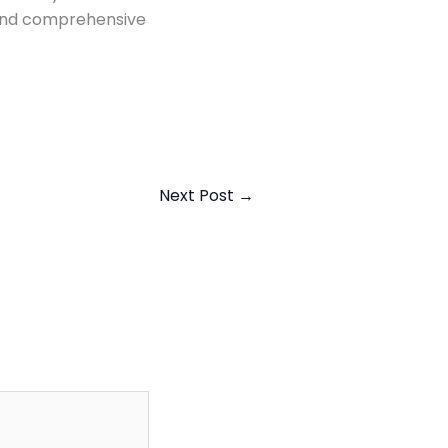
 and comprehensive
Next Post
→