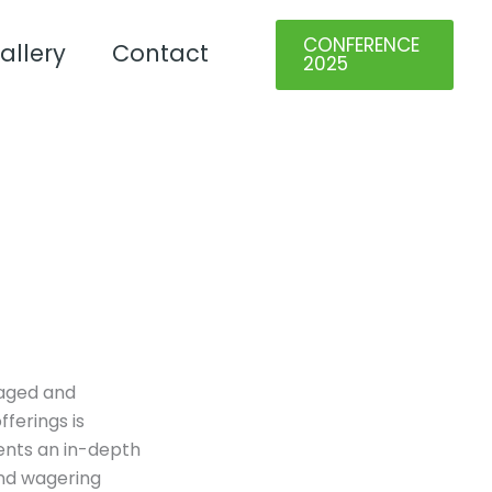
CONFERENCE
allery
Contact
2025
gaged and
fferings is
sents an in-depth
and wagering