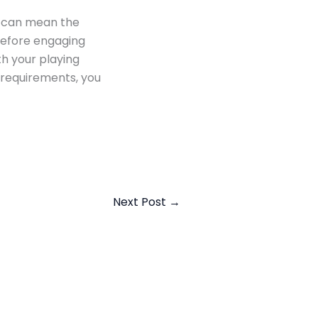
s can mean the
Before engaging
h your playing
g requirements, you
Next Post
→