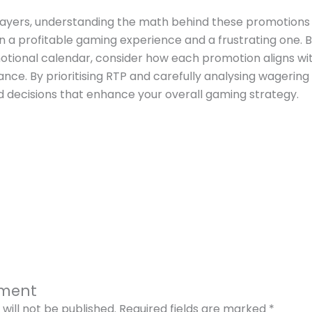
layers, understanding the math behind these promotion
 a profitable gaming experience and a frustrating one. 
otional calendar, consider how each promotion aligns wit
rance. By prioritising RTP and carefully analysing wagerin
decisions that enhance your overall gaming strategy.
ment
will not be published.
Required fields are marked
*