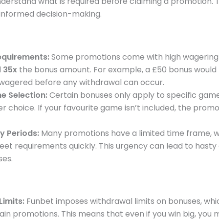
nderstand what is required before claiming a promotion. 
r informed decision-making.
quirements:
Some promotions come with high wagering 
d
35x
the bonus amount. For example, a £50 bonus would r
 wagered before any withdrawal can occur.
e Selection:
Certain bonuses only apply to specific gam
er choice. If your favourite game isn’t included, the pro
ty Periods:
Many promotions have a limited time frame, 
eet requirements quickly. This urgency can lead to hasty
ses.
imits:
Funbet imposes withdrawal limits on bonuses, whi
tain promotions. This means that even if you win big, you 