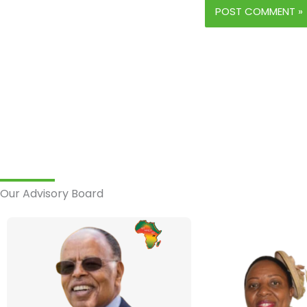
Our Advisory Board