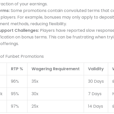
action of your earnings.
erms:
Some promotions contain convoluted terms that c
players. For example, bonuses may only apply to deposi
ent methods, reducing flexibility.
pport Challenges:
Players have reported slow respons
fication on bonus terms. This can be frustrating when try
offerings.
of Funbet Promotions
RTP %
Wagering Requirement
Validity
96%
35x
30 Days
ck
95%
30x
7 Days
97%
25x
14 Days