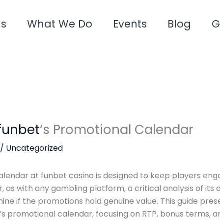
us
What We Do
Events
Blog
G
funbet
‘s Promotional Calendar
/
Uncategorized
lendar at funbet casino is designed to keep players en
as with any gambling platform, a critical analysis of its o
mine if the promotions hold genuine value. This guide pre
’s promotional calendar, focusing on RTP, bonus terms, 