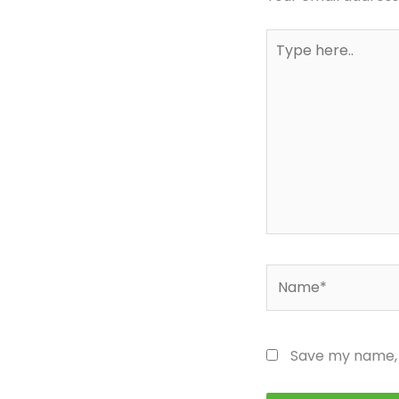
Type
here..
Name*
Save my name, e