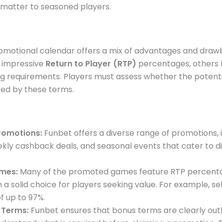
matter to seasoned players.
omotional calendar offers a mix of advantages and draw
t impressive
Return to Player (RTP)
percentages, others f
ing requirements. Players must assess whether the potent
ed by these terms.
Promotions:
Funbet offers a diverse range of promotions, i
kly cashback deals, and seasonal events that cater to di
.
mes:
Many of the promoted games feature RTP percent
a solid choice for players seeking value. For example, se
f up to 97%.
 Terms:
Funbet ensures that bonus terms are clearly outl