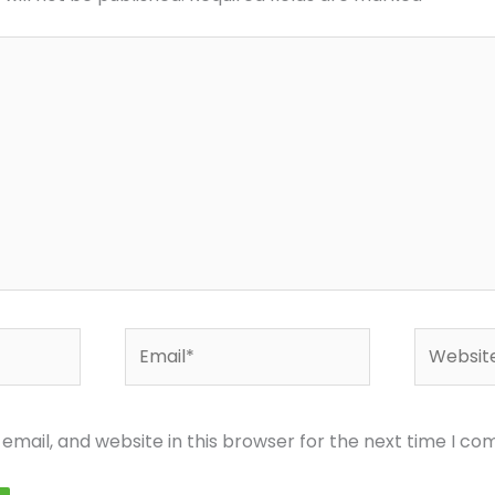
Email*
Website
mail, and website in this browser for the next time I c