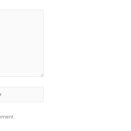
omment.