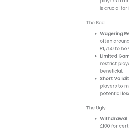
players to u
is crucial fo
The Bad
Wagering Re
often aroun
£1,750 to be
Limited Gam
restrict play
beneficial.
Short Validi
players to m
potential los
The Ugly
Withdrawal L
£100 for cer