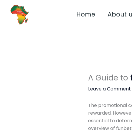
Skip
to
Home
About 
content
A Guide to
Leave a Comment
The promotional ca
rewarded. However, 
essential to deter
overview of funbet