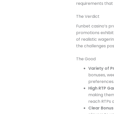
requirements that 
The Verdict
Funbet casino’s pr
promotions exhibi
of realistic wager
the challenges pos
The Good
Variety of 
bonuses, wee
preferences
High RTP Ga
making them 
reach RTPs o
Clear Bonus