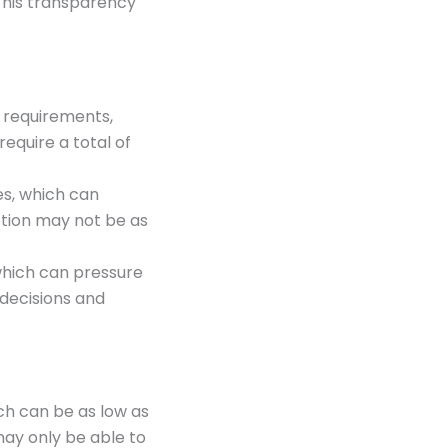
This transparency
requirements,
equire a total of
es, which can
motion may not be as
which can pressure
 decisions and
ch can be as low as
may only be able to