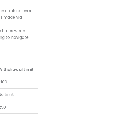
an confuse even
ts made via
e times when
ing to navigate
Withdrawal Limit
£100
No Limit
£50