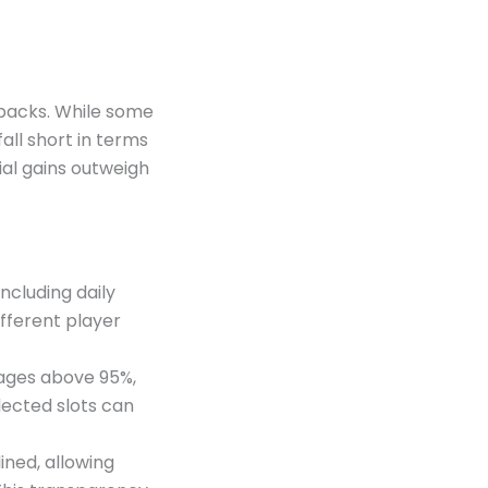
backs. While some
all short in terms
ial gains outweigh
ncluding daily
fferent player
ages above 95%,
lected slots can
ined, allowing