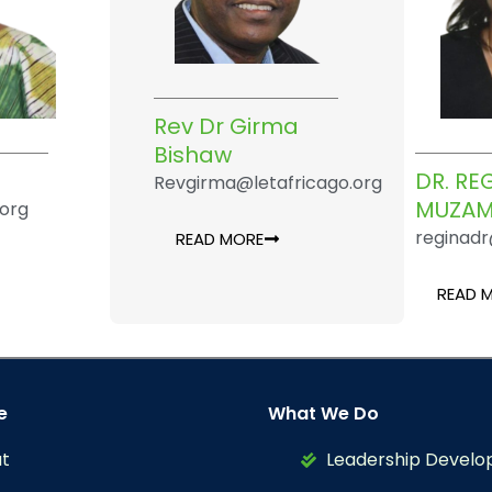
Rev Dr Girma
Bishaw
DR. R
Revgirma@letafricago.org
MUZAM
.org
reginadr
READ MORE
READ 
e
What We Do
t
Leadership Devel