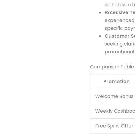
withdraw a fr
Excessive T
experienced 
specific paym
Customer Su
seeking clari
promotional 
Comparison Table 
Promotion
Welcome Bonus
Weekly Cashba
Free Spins Offer