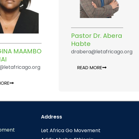
Pastor Dr. Abera
Habte
EGINA MAAMBO
drabera@letafricago.org
AI
@letafricago.org
READ MORE
MORE
Address
opment
Let Africa Go Movement