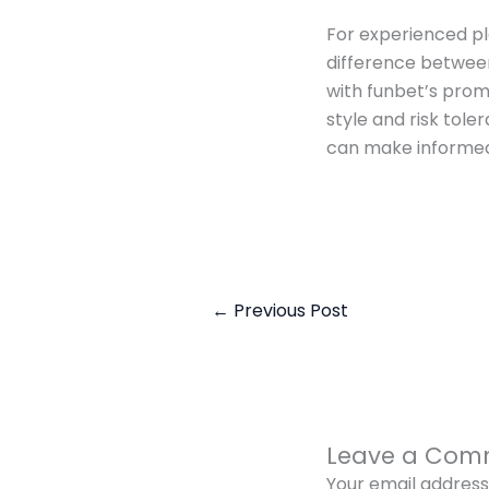
For experienced p
difference between
with funbet’s prom
style and risk tole
can make informed 
←
Previous Post
Leave a Com
Your email address 