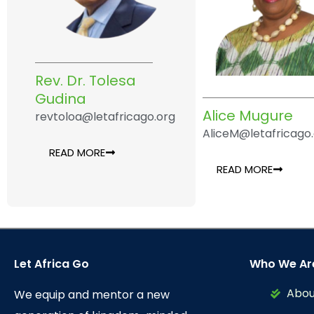
Rev. Dr. Tolesa
Gudina
Alice Mugure
revtoloa@letafricago.org
AliceM@letafricago
READ MORE
READ MORE
Let Africa Go
Who We Ar
Abou
We equip and mentor a new