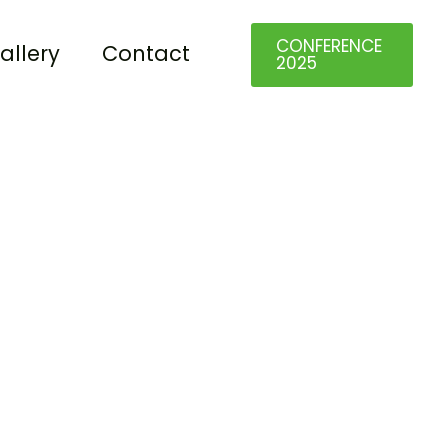
CONFERENCE
allery
Contact
2025