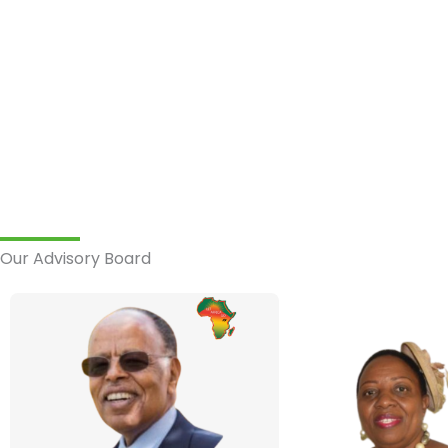
Our Advisory Board