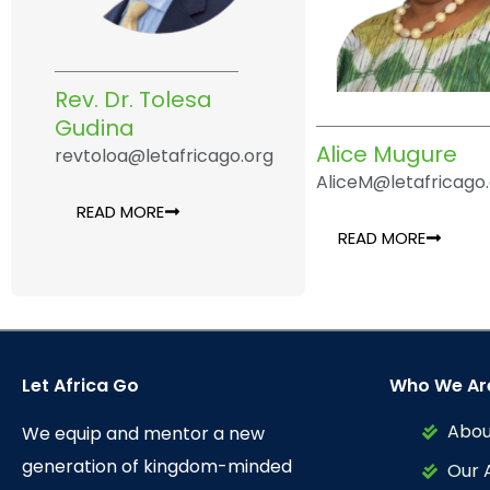
Rev. Dr. Tolesa
Gudina
Alice Mugure
revtoloa@letafricago.org
AliceM@letafricago
READ MORE
READ MORE
Let Africa Go
Who We Ar
Abou
We equip and mentor a new
generation of kingdom-minded
Our 