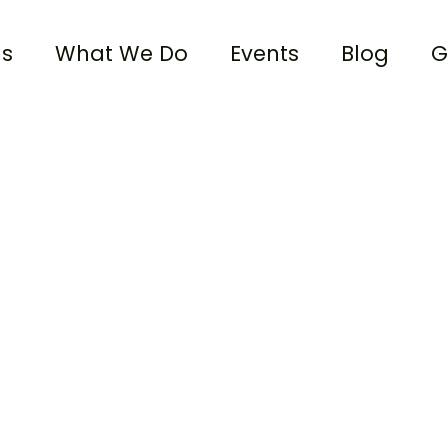
us
What We Do
Events
Blog
G
Alliance Community Church
Donate