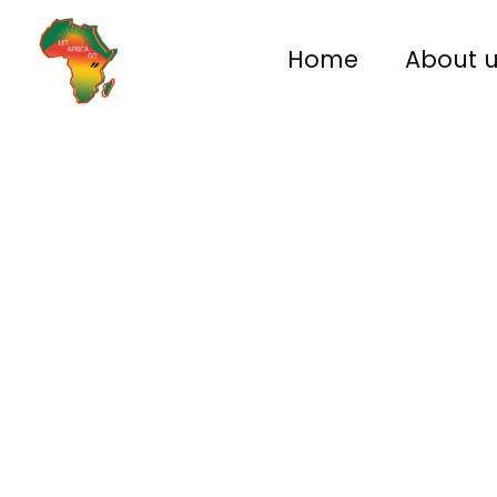
Skip
to
Home
About 
content