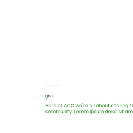
give
Here at ACC we're all about sharing t
community. Lorem ipsum dolor sit am