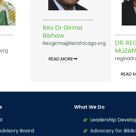
Rev Dr Girma
Bishaw
DR. R
Revgirma@letafricago.org
MUZAM
.org
reginadr
READ MORE
READ 
e
What We Do
t
Leadership Devel
Advisory Board
Advocacy for Biblic