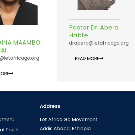
Pastor Dr. Abera
Habte
EGINA MAAMBO
drabera@letafricago.org
AI
@letafricago.org
READ MORE
MORE
Address
opment
Let Africa Go Movement
Addis Ababa, Ethiopia
al Truth