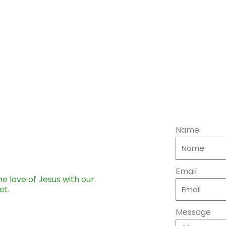
Name
Email
he love of Jesus with our
et.
Message